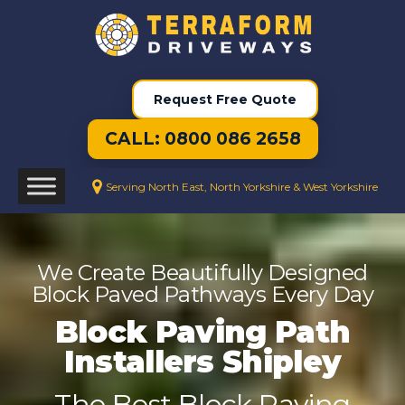
Request Free Quote
CALL: 0800 086 2658
Serving North East, North Yorkshire & West Yorkshire
We Create Beautifully Designed
Block Paved Pathways Every Day
Block Paving Path
Installers Shipley
The Best Block Paving