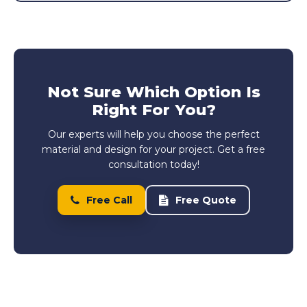
Not Sure Which Option Is
Right For You?
Our experts will help you choose the perfect
material and design for your project. Get a free
consultation today!
Free Call
Free Quote