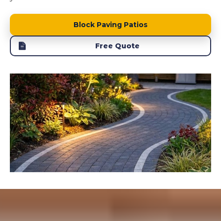
Block Paving Patios
Free Quote