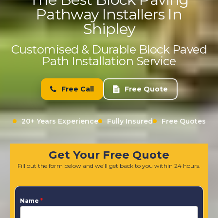
Pathway Installers In
Shipley
Customised & Durable Block Paved
Path Installation Service
Free Call
Free Quote
20+ Years Experience
Fully Insured
Free Quotes
Get Your Free Quote
Fill out the form below and we'll get back to you within 24 hours.
Name
*