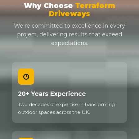
Why Choose
Terraform
Driveways
We're committed to excellence in every
project, delivering results that exceed
expectations.
20+ Years Experience
Two decades of expertise in transforming
outdoor spaces across the UK.