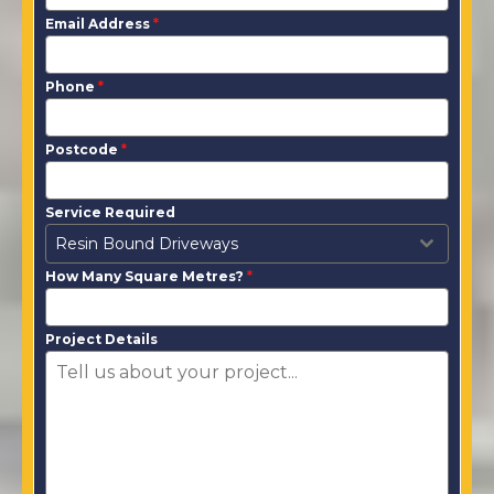
Email Address
*
Phone
*
Postcode
*
Service Required
Resin Bound Driveways
How Many Square Metres?
*
Project Details