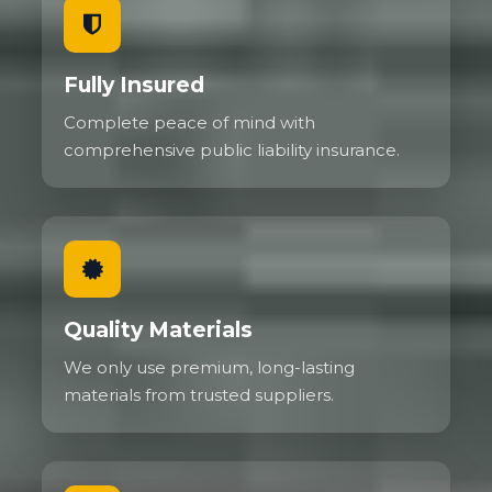
Fully Insured
Complete peace of mind with
comprehensive public liability insurance.
Quality Materials
We only use premium, long-lasting
materials from trusted suppliers.