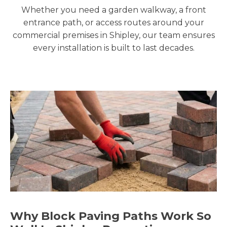
Whether you need a garden walkway, a front
entrance path, or access routes around your
commercial premises in Shipley, our team ensures
every installation is built to last decades.
Why Block Paving Paths Work So