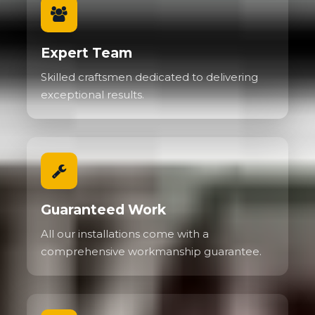
Expert Team
Skilled craftsmen dedicated to delivering
exceptional results.
Guaranteed Work
All our installations come with a
comprehensive workmanship guarantee.