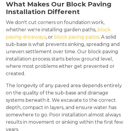
What Makes Our Block Paving
Installation Different
We don't cut corners on foundation work,
whether we're installing garden paths,
block
paving driveways
, or
block paving patios
. A solid
sub-base is what prevents sinking, spreading and
uneven settlement over time. Our block paving
installation process starts below ground level,
where most problems either get prevented or
created.
The longevity of any paved area depends entirely
on the quality of the sub-base and drainage
systems beneath it. We excavate to the correct
depth, compact in layers, and ensure water has
somewhere to go. Poor installation almost always
results in movement or sinking within the first few
years.