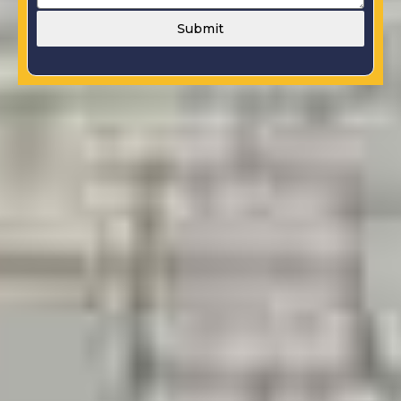
Submit