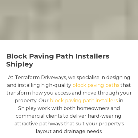
Block Paving Path Installers
Shipley
At Terraform Driveways, we specialise in designing
and installing high-quality
block paving paths
that
transform how you access and move through your
property. Our
block paving path installers
in
Shipley work with both homeowners and
commercial clients to deliver hard-wearing,
attractive pathways that suit your property's
layout and drainage needs.