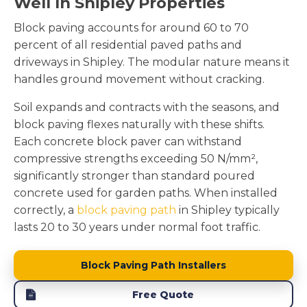
Well In Shipley Properties
Block paving accounts for around 60 to 70
percent of all residential paved paths and
driveways in Shipley. The modular nature means it
handles ground movement without cracking.
Soil expands and contracts with the seasons, and
block paving flexes naturally with these shifts.
Each concrete block paver can withstand
compressive strengths exceeding 50 N/mm²,
significantly stronger than standard poured
concrete used for garden paths. When installed
correctly, a
block paving path
in Shipley typically
lasts 20 to 30 years under normal foot traffic.
Block Paving Path Installers
Free Quote