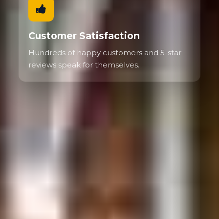
Customer Satisfaction
Hundreds of happy customers and 5-star
reviews speak for themselves.