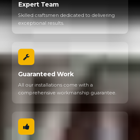
Expert Team
Skilled craftsmen dedicated to delivering
exceptional results.
Guaranteed Work
All our installations come with a
comprehensive workmanship guarantee.