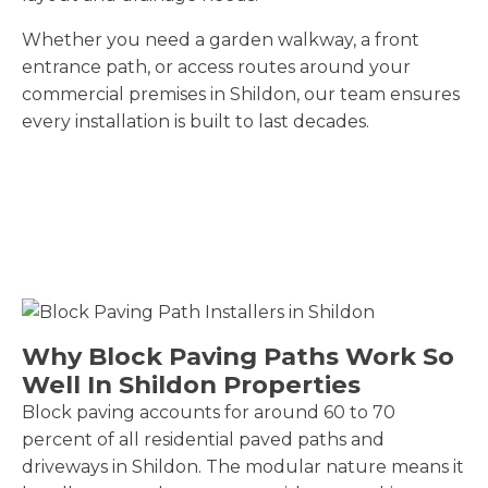
Whether you need a garden walkway, a front
entrance path, or access routes around your
commercial premises in Shildon, our team ensures
every installation is built to last decades.
Why Block Paving Paths Work So
Well In Shildon Properties
Block paving accounts for around 60 to 70
percent of all residential paved paths and
driveways in Shildon. The modular nature means it