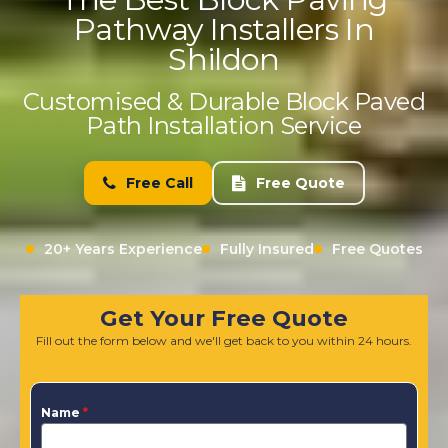
Pathway Installers In
Shildon
Customised & Durable Block Paved
Path Installation Service
Free Call
Free Quote
20+ Years Experience
Fully Insured
Free Quotes
Get Your Free Quote
Fill out the form below and we'll get back to you within 24 hours.
Name
*