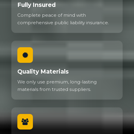
Fully Insured
Complete peace of mind with
comprehensive public liability insurance.
Quality Materials
We only use premium, long-lasting
materials from trusted suppliers.