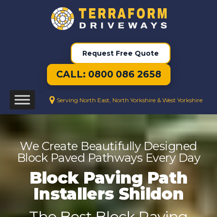
Request Free Quote
CALL: 0800 086 2658
Serving North East, North Yorkshire & West Yorkshire
We Create Beautifully Designed
Block Paved Pathways Every Day
Block Paving Path
Installers Shildon
The Best Block Paving