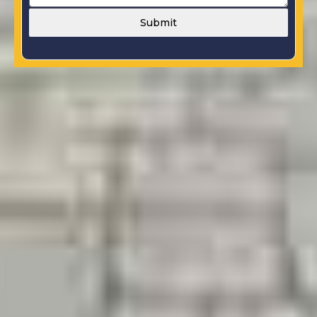
Submit