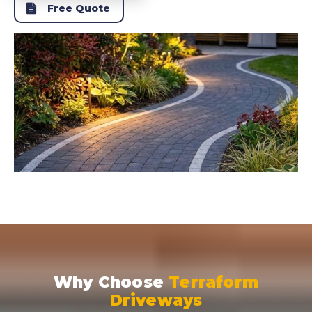
Free Quote
Why Choose
Terraform
Driveways