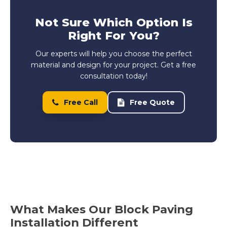
Not Sure Which Option Is
Right For You?
Our experts will help you choose the perfect
material and design for your project. Get a free
consultation today!
Free Call
Free Quote
What Makes Our Block Paving
Installation Different