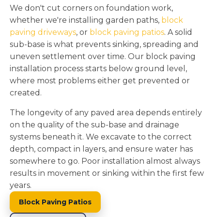
We don't cut corners on foundation work,
whether we're installing garden paths,
block
paving driveways
, or
block paving patios
. A solid
sub-base is what prevents sinking, spreading and
uneven settlement over time. Our block paving
installation process starts below ground level,
where most problems either get prevented or
created.
The longevity of any paved area depends entirely
on the quality of the sub-base and drainage
systems beneath it. We excavate to the correct
depth, compact in layers, and ensure water has
somewhere to go. Poor installation almost always
results in movement or sinking within the first few
years.
Block Paving Patios