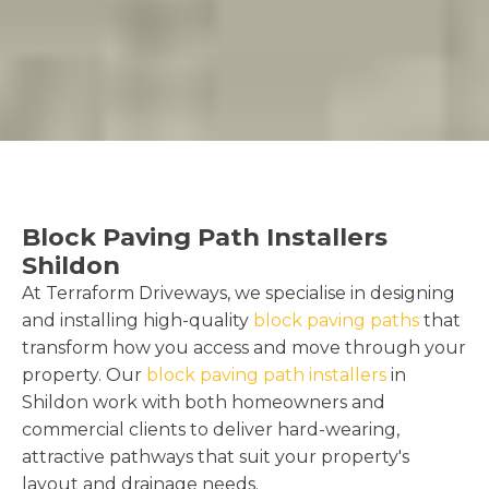
Block Paving Path Installers
Shildon
At Terraform Driveways, we specialise in designing
and installing high-quality
block paving paths
that
transform how you access and move through your
property. Our
block paving path installers
in
Shildon work with both homeowners and
commercial clients to deliver hard-wearing,
attractive pathways that suit your property's
layout and drainage needs.