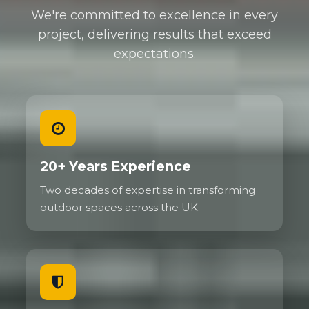
We're committed to excellence in every
project, delivering results that exceed
expectations.
20+ Years Experience
Two decades of expertise in transforming
outdoor spaces across the UK.