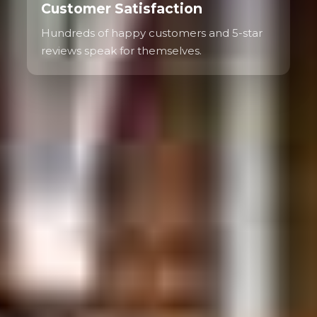
Customer Satisfaction
Hundreds of happy customers and 5-star
reviews speak for themselves.