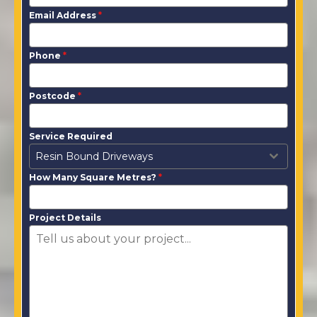
Email Address
*
Phone
*
Postcode
*
Service Required
Resin Bound Driveways
How Many Square Metres?
*
Project Details