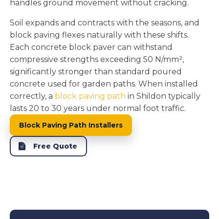
handles ground movement without cracking.
Soil expands and contracts with the seasons, and
block paving flexes naturally with these shifts.
Each concrete block paver can withstand
compressive strengths exceeding 50 N/mm²,
significantly stronger than standard poured
concrete used for garden paths. When installed
correctly, a
block paving path
in Shildon typically
lasts 20 to 30 years under normal foot traffic.
Block Paving Path Installers
Free Quote