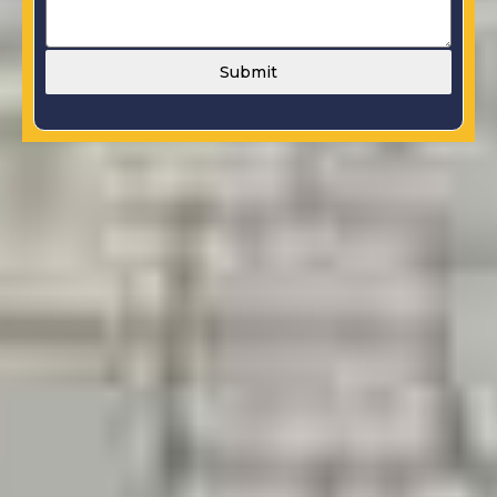
Submit