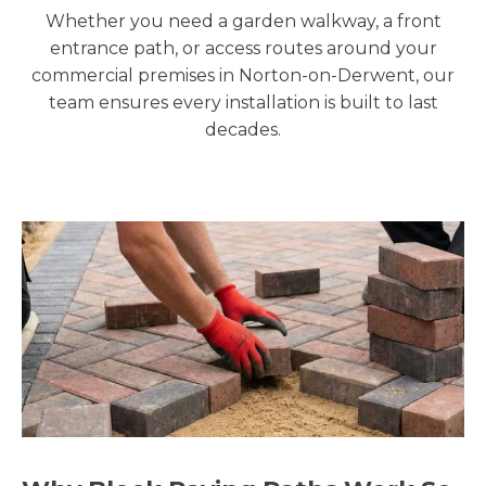
Whether you need a garden walkway, a front
entrance path, or access routes around your
commercial premises in Norton-on-Derwent, our
team ensures every installation is built to last
decades.