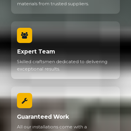
materials from trusted suppliers.
Expert Team
Skilled craftsmen dedicated to delivering
exceptional results.
Guaranteed Work
All our installations come with a