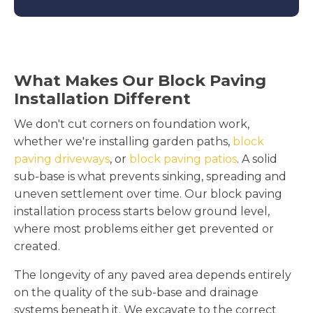
What Makes Our Block Paving
Installation Different
We don't cut corners on foundation work,
whether we're installing garden paths,
block
paving driveways
, or
block paving patios
. A solid
sub-base is what prevents sinking, spreading and
uneven settlement over time. Our block paving
installation process starts below ground level,
where most problems either get prevented or
created.
The longevity of any paved area depends entirely
on the quality of the sub-base and drainage
systems beneath it. We excavate to the correct