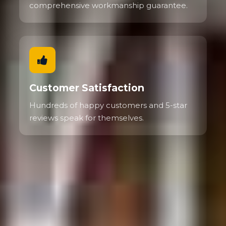
comprehensive workmanship guarantee.
Customer Satisfaction
Hundreds of happy customers and 5-star
reviews speak for themselves.