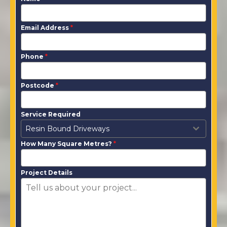
Email Address
*
Phone
*
Postcode
*
Service Required
Resin Bound Driveways
How Many Square Metres?
*
Project Details