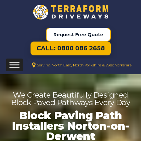
Request Free Quote
CALL: 0800 086 2658
Serving North East, North Yorkshire & West Yorkshire
We Create Beautifully Designed
Block Paved Pathways Every Day
Block Paving Path
Installers Norton-on-
Derwent