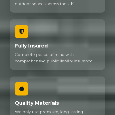
outdoor spaces across the UK.
Fully Insured
Complete peace of mind with
comprehensive public liability insurance.
Quality Materials
We only use premium, long-lasting