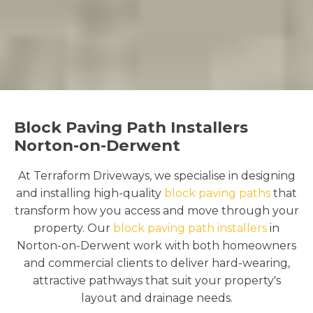
Block Paving Path Installers
Norton-on-Derwent
At Terraform Driveways, we specialise in designing
and installing high-quality
block paving paths
that
transform how you access and move through your
property. Our
block paving path installers
in
Norton-on-Derwent work with both homeowners
and commercial clients to deliver hard-wearing,
attractive pathways that suit your property's
layout and drainage needs.