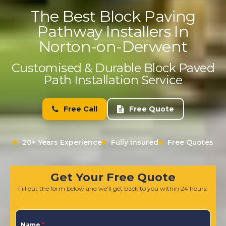
The Best Block Paving
Pathway Installers In
Norton-on-Derwent
Customised & Durable Block Paved
Path Installation Service
Free Call
Free Quote
20+ Years Experience
Fully Insured
Free Quotes
Get Your Free Quote
Fill out the form below and we'll get back to you within 24 hours.
Name
*