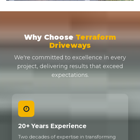
Why Choose
Terraform
Driveways
We're committed to excellence in every
project, delivering results that exceed
expectations.
20+ Years Experience
Two decades of expertise in transforming