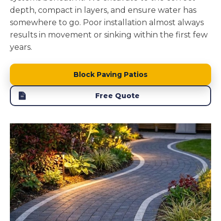
depth, compact in layers, and ensure water has
somewhere to go. Poor installation almost always
results in movement or sinking within the first few
years.
Block Paving Patios
Free Quote