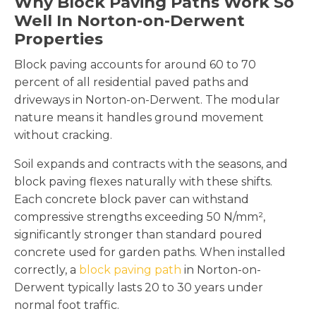
Why Block Paving Paths Work So
Well In Norton-on-Derwent
Properties
Block paving accounts for around 60 to 70
percent of all residential paved paths and
driveways in Norton-on-Derwent. The modular
nature means it handles ground movement
without cracking.
Soil expands and contracts with the seasons, and
block paving flexes naturally with these shifts.
Each concrete block paver can withstand
compressive strengths exceeding 50 N/mm²,
significantly stronger than standard poured
concrete used for garden paths. When installed
correctly, a
block paving path
in Norton-on-
Derwent typically lasts 20 to 30 years under
normal foot traffic.