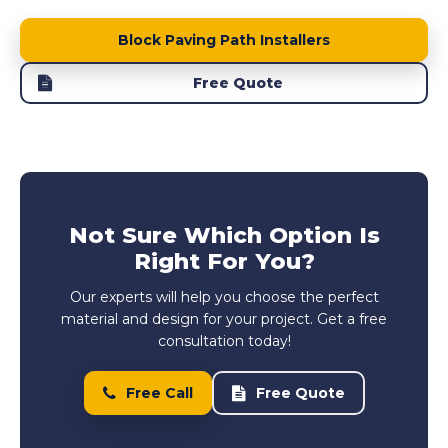
Block Paving Path Installers
Free Quote
Not Sure Which Option Is
Right For You?
Our experts will help you choose the perfect
material and design for your project. Get a free
consultation today!
Free Call
Free Quote