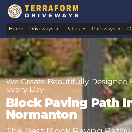
Home
Driveways
Patios
Pathways
O
We Create Beautifully Designed
Every Day
Block Paving Path In
Normanton
The Best Block Paving Pathwa