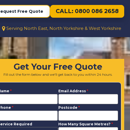
CALL: 0800 086 2658
equest Free Quote
Serving North East, North Yorkshire & West Yorkshire
Get Your Free Quote
Fill out the form below and we'll get back to you within 24 hours.
Name
*
Email Address
*
Phone
*
Postcode
*
ervice Required
How Many Square Metres?
*