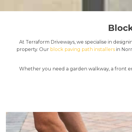
Block
At Terraform Driveways, we specialise in designi
property. Our
block paving path installers
in Nor
Whether you need a garden walkway, a front en