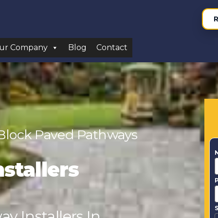
R
ur Company
Blog
Contact
 Block Paved Pathways
stallers
S
y Installers In