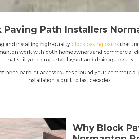
 Paving Path Installers Nor
ng and installing high-quality
block paving paths
that tr
manton work with both homeowners and commercial clien
that suit your property's layout and drainage needs.
trance path, or access routes around your commercial
installation is built to last decades.
Why Block Pav
Normanton Pr