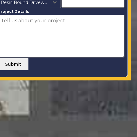
Resin Bound Driveways
roject Details
Submit