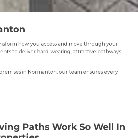
manton
ansform how you access and move through your
ts to deliver hard-wearing, attractive pathways
 premises in Normanton, our team ensures every
ing Paths Work So Well In
operties