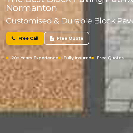
Normanton
Customised & Durable Block Paved
Free Call
Free Quote
20+ Years Experience
Fully Insured
Free Quotes