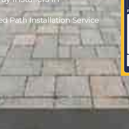
P
 Path Installation Service