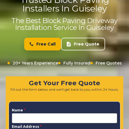
Installers In Guiseley
The Best Block Paving Driveway
Installation Service In Guiseley
Free Call
Free Quote
20+ Years Experience
Fully Insured
Free Quotes
Get Your Free Quote
Fill out the form below and we'll get back to you within 24 hours.
Name
*
Email Address
*