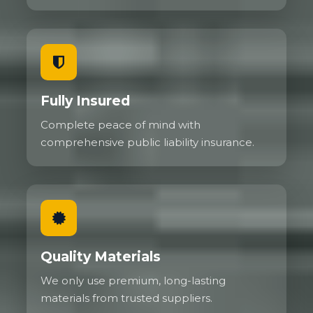
Fully Insured
Complete peace of mind with
comprehensive public liability insurance.
Quality Materials
We only use premium, long-lasting
materials from trusted suppliers.