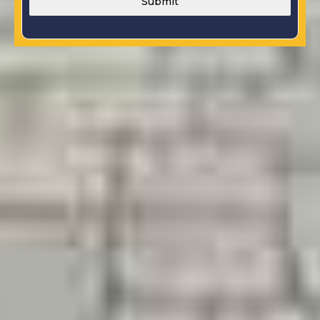
Submit