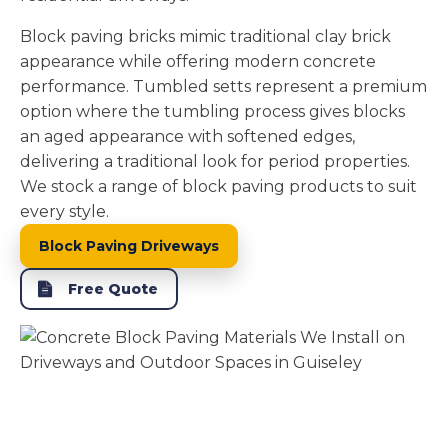
Block paving bricks mimic traditional clay brick
appearance while offering modern concrete
performance. Tumbled setts represent a premium
option where the tumbling process gives blocks
an aged appearance with softened edges,
delivering a traditional look for period properties.
We stock a range of block paving products to suit
every style.
Block Paving Driveways
Free Quote