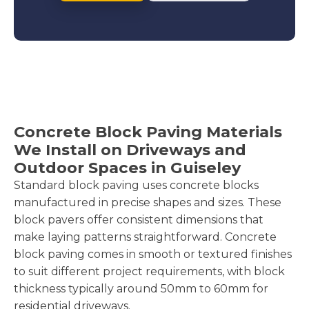
Concrete Block Paving Materials
We Install on Driveways and
Outdoor Spaces in Guiseley
Standard block paving uses concrete blocks
manufactured in precise shapes and sizes. These
block pavers offer consistent dimensions that
make laying patterns straightforward. Concrete
block paving comes in smooth or textured finishes
to suit different project requirements, with block
thickness typically around 50mm to 60mm for
residential driveways.