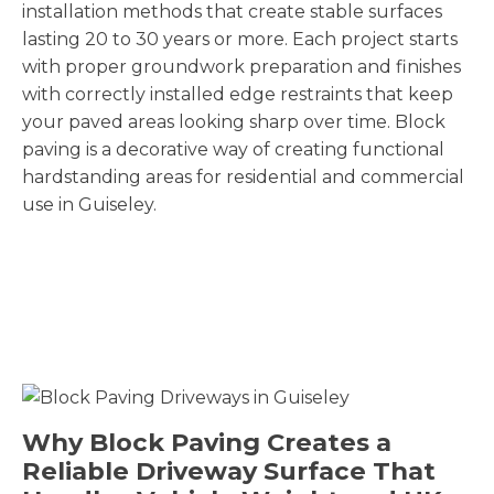
installation methods that create stable surfaces
lasting 20 to 30 years or more. Each project starts
with proper groundwork preparation and finishes
with correctly installed edge restraints that keep
your paved areas looking sharp over time. Block
paving is a decorative way of creating functional
hardstanding areas for residential and commercial
use in Guiseley.
Why Block Paving Creates a
Reliable Driveway Surface That