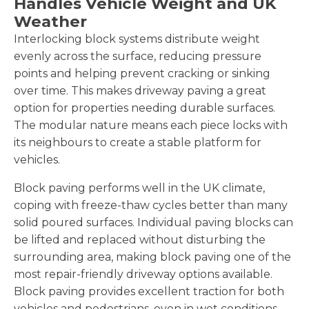
Handles Vehicle Weight and UK
Weather
Interlocking block systems distribute weight
evenly across the surface, reducing pressure
points and helping prevent cracking or sinking
over time. This makes driveway paving a great
option for properties needing durable surfaces.
The modular nature means each piece locks with
its neighbours to create a stable platform for
vehicles.
Block paving performs well in the UK climate,
coping with freeze-thaw cycles better than many
solid poured surfaces. Individual paving blocks can
be lifted and replaced without disturbing the
surrounding area, making block paving one of the
most repair-friendly driveway options available.
Block paving provides excellent traction for both
vehicles and pedestrians, even in wet conditions.