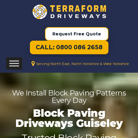
Request Free Quote
CALL: 0800 086 2658
Serving North East, North Yorkshire & West Yorkshire
We Install Block Paving Patterns
Every Day
Block Paving
Driveways Guiseley
Trusted Block Paving