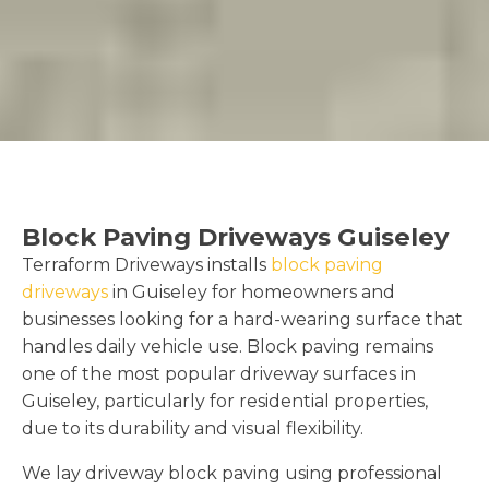
Block Paving Driveways Guiseley
Terraform Driveways installs
block paving
driveways
in Guiseley for homeowners and
businesses looking for a hard-wearing surface that
handles daily vehicle use. Block paving remains
one of the most popular driveway surfaces in
Guiseley, particularly for residential properties,
due to its durability and visual flexibility.
We lay driveway block paving using professional