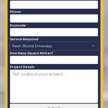
Phone
*
Postcode
*
Service Required
Resin Bound Driveways
How Many Square Metres?
*
Project Details