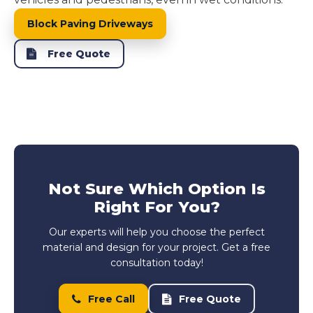
Block Paving Driveways
Free Quote
Not Sure Which Option Is
Right For You?
Our experts will help you choose the perfect
material and design for your project. Get a free
consultation today!
Free Call
Free Quote