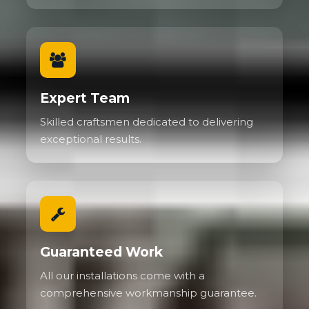
Expert Team
Skilled craftsmen dedicated to delivering
exceptional results.
Guaranteed Work
All our installations come with a
comprehensive workmanship guarantee.