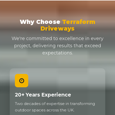
Why Choose
Terraform
Driveways
We're committed to excellence in every
project, delivering results that exceed
expectations.
20+ Years Experience
Two decades of expertise in transforming
outdoor spaces across the UK.