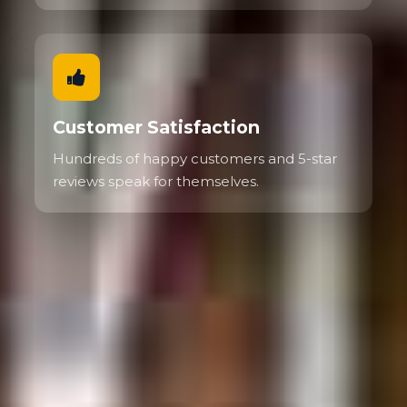
Customer Satisfaction
Hundreds of happy customers and 5-star
reviews speak for themselves.