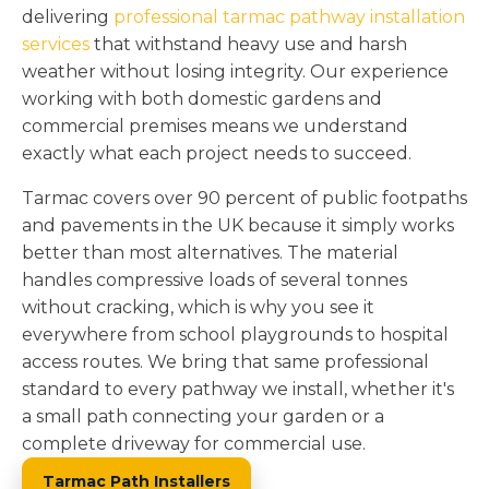
delivering
professional tarmac pathway installation
services
that withstand heavy use and harsh
weather without losing integrity. Our experience
working with both domestic gardens and
commercial premises means we understand
exactly what each project needs to succeed.
Tarmac covers over 90 percent of public footpaths
and pavements in the UK because it simply works
better than most alternatives. The material
handles compressive loads of several tonnes
without cracking, which is why you see it
everywhere from school playgrounds to hospital
access routes. We bring that same professional
standard to every pathway we install, whether it's
a small path connecting your garden or a
complete driveway for commercial use.
Tarmac Path Installers