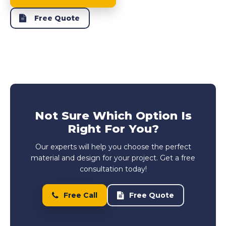
Free Quote
Not Sure Which Option Is
Right For You?
Our experts will help you choose the perfect
material and design for your project. Get a free
consultation today!
Free Call
Free Quote