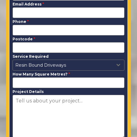
Email Address
*
Phone
*
Postcode
*
Service Required
Resin Bound Driveways
How Many Square Metres?
*
Project Details