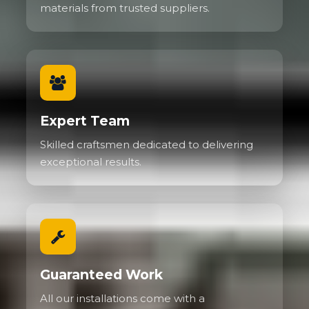
materials from trusted suppliers.
Expert Team
Skilled craftsmen dedicated to delivering
exceptional results.
Guaranteed Work
All our installations come with a