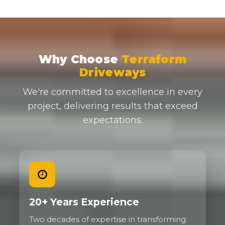
Why Choose
Terraform
Driveways
We're committed to excellence in every
project, delivering results that exceed
expectations.
20+ Years Experience
Two decades of expertise in transforming