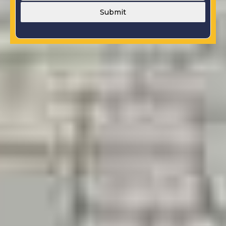
Submit