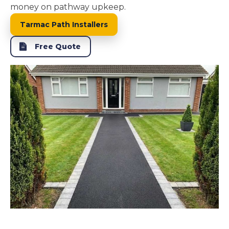
money on pathway upkeep.
Tarmac Path Installers
Free Quote