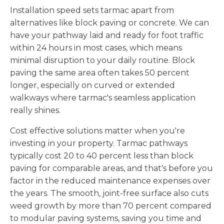
Installation speed sets tarmac apart from
alternatives like block paving or concrete. We can
have your pathway laid and ready for foot traffic
within 24 hours in most cases, which means
minimal disruption to your daily routine. Block
paving the same area often takes 50 percent
longer, especially on curved or extended
walkways where tarmac's seamless application
really shines.
Cost effective solutions matter when you're
investing in your property. Tarmac pathways
typically cost 20 to 40 percent less than block
paving for comparable areas, and that's before you
factor in the reduced maintenance expenses over
the years. The smooth, joint-free surface also cuts
weed growth by more than 70 percent compared
to modular paving systems, saving you time and