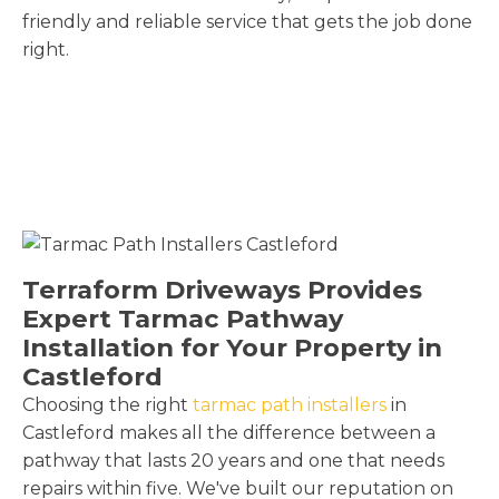
friendly and reliable service that gets the job done
right.
Terraform Driveways Provides
Expert Tarmac Pathway
Installation for Your Property in
Castleford
Choosing the right
tarmac path installers
in
Castleford makes all the difference between a
pathway that lasts 20 years and one that needs
repairs within five. We've built our reputation on