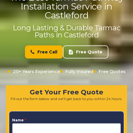
Installation Service in
Castleford
Long Lasting & Durable Tarmac
Paths In Castleford
Free Call
Free Quote
20+ Years Experience
Fully Insured
Free Quotes
Get Your Free Quote
Fill out the form below and we'll get back to you within 24 hours.
Name
*