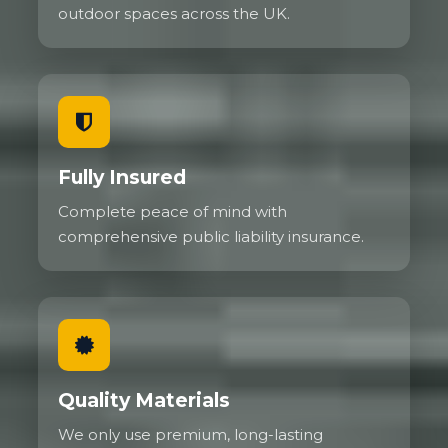
outdoor spaces across the UK.
Fully Insured
Complete peace of mind with
comprehensive public liability insurance.
Quality Materials
We only use premium, long-lasting