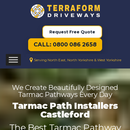
Request Free Quote
CALL: 0800 086 2658
Serving North East, North Yorkshire & West Yorkshire
We Create Beautifully Designed
Tarmac Pathways Every Day
Tarmac Path Installers
Castleford
The Best Tarmac Pathway