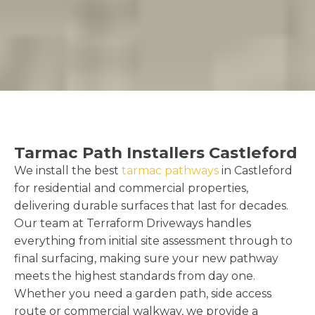
Tarmac Path Installers Castleford
We install the best
tarmac pathways
in Castleford
for residential and commercial properties,
delivering durable surfaces that last for decades.
Our team at Terraform Driveways handles
everything from initial site assessment through to
final surfacing, making sure your new pathway
meets the highest standards from day one.
Whether you need a garden path, side access
route or commercial walkway, we provide a