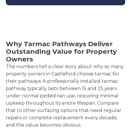
Why Tarmac Pathways Deliver
Outstanding Value for Property
Owners
The numbers tell a clear story about why so many
property owners in Castleford choose tarmac for
their pathways. A professionally installed tarmac
pathway typically lasts between 15 and 25 years
under normal pedestrian use, requiring minimal
upkeep throughout its entire lifespan. Compare
that to other surfacing options that need regular
repairs or complete replacement every decade,
and the value becomes obvious.