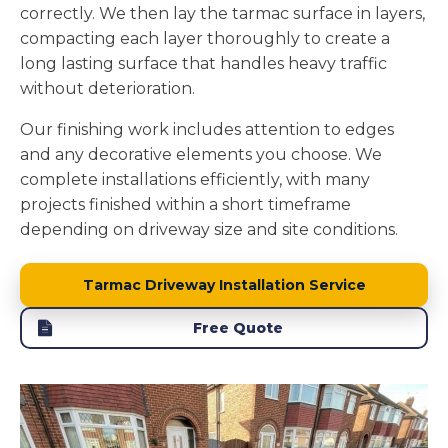
correctly. We then lay the tarmac surface in layers,
compacting each layer thoroughly to create a
long lasting surface that handles heavy traffic
without deterioration.
Our finishing work includes attention to edges
and any decorative elements you choose. We
complete installations efficiently, with many
projects finished within a short timeframe
depending on driveway size and site conditions.
Tarmac Driveway Installation Service
Free Quote