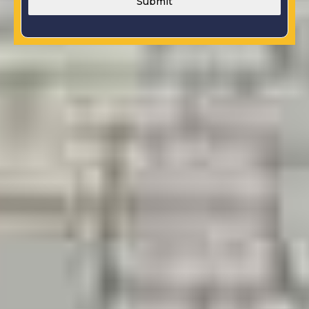
Submit