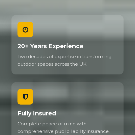
20+ Years Experience
Two decades of expertise in transforming
outdoor spaces across the UK.
Fully Insured
Complete peace of mind with
comprehensive public liability insurance.