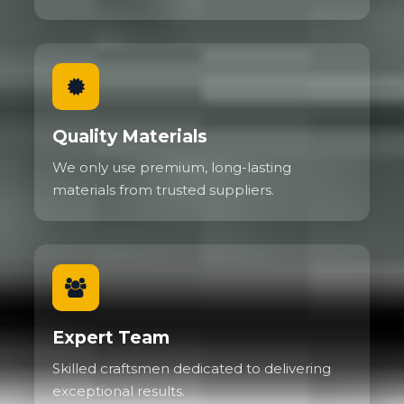
Quality Materials
We only use premium, long-lasting
materials from trusted suppliers.
Expert Team
Skilled craftsmen dedicated to delivering
exceptional results.