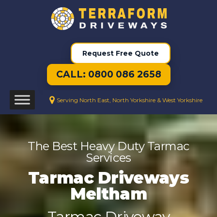
Request Free Quote
CALL: 0800 086 2658
Serving North East, North Yorkshire & West Yorkshire
The Best Heavy Duty Tarmac
Services
Tarmac Driveways
Meltham
Tarmac Driveway