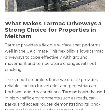
What Makes Tarmac Driveways a
Strong Choice for Properties in
Meltham
Tarmac provides a flexible surface that performs
well in the UK climate. This flexibility allows tarmac
driveways to cope effectively with ground
movement and temperature changes without
cracking.
The smooth, seamless finish we create provides
reliable traction for vehicles and pedestrians in
both wet and dry conditions. Tarmac is widely used
in high-traffic environments such as roads, car
parks, and access routes, demonstrating its long-