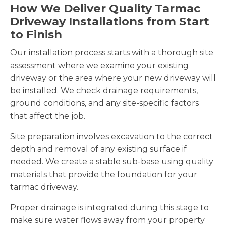
How We Deliver Quality Tarmac
Driveway Installations from Start
to Finish
Our installation process starts with a thorough site
assessment where we examine your existing
driveway or the area where your new driveway will
be installed. We check drainage requirements,
ground conditions, and any site-specific factors
that affect the job.
Site preparation involves excavation to the correct
depth and removal of any existing surface if
needed. We create a stable sub-base using quality
materials that provide the foundation for your
tarmac driveway.
Proper drainage is integrated during this stage to
make sure water flows away from your property