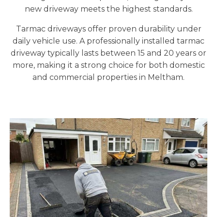
new driveway meets the highest standards.
Tarmac driveways offer proven durability under
daily vehicle use. A professionally installed tarmac
driveway typically lasts between 15 and 20 years or
more, making it a strong choice for both domestic
and commercial properties in Meltham.