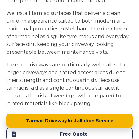
term performance under constant load.
We install tarmac surfaces that deliver a clean,
uniform appearance suited to both modern and
traditional properties in Meltham. The dark finish
of tarmac helps disguise tyre marks and everyday
surface dirt, keeping your driveway looking
presentable between maintenance visits.
Tarmac driveways are particularly well suited to
larger driveways and shared access areas due to
their strength and continuous finish. Because
tarmac is laid as a single continuous surface, it
reduces the risk of weed growth compared to
jointed materials like block paving.
Tarmac Driveway Installation Service
Free Quote