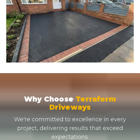
Why Choose
Terraform
Driveways
We're committed to excellence in every
project, delivering results that exceed
expectations.