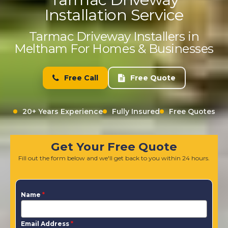
Installation Service
Tarmac Driveway Installers in
Meltham For Homes & Businesses
Free Call
Free Quote
20+ Years Experience
Fully Insured
Free Quotes
Get Your Free Quote
Fill out the form below and we'll get back to you within 24 hours.
Name
*
Email Address
*