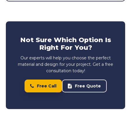
Not Sure Which Option Is
Right For You?
Our experts will help you choose the perfect
material and design for your project. Get a free
consultation today!
Free Call
Free Quote