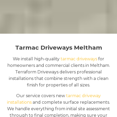
Tarmac Driveways Meltham
We install high-quality
tarmac driveways
for
homeowners and commercial clients in Meltham.
Terraform Driveways delivers professional
installations that combine strength with a clean
finish for properties of all sizes.
Our service covers new
tarmac driveway
installations
and complete surface replacements.
We handle everything from initial site assessment
through to final completion, making sure your