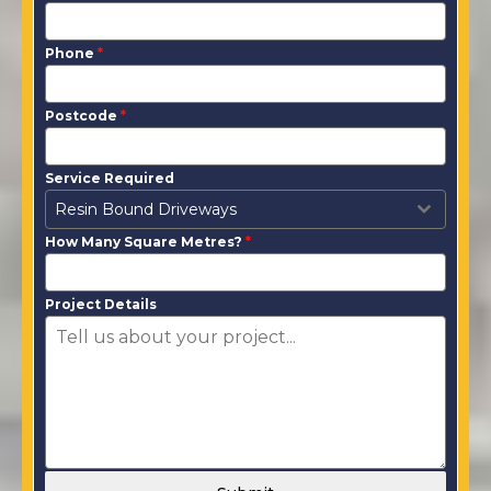
Phone
*
Postcode
*
Service Required
Resin Bound Driveways
How Many Square Metres?
*
Project Details