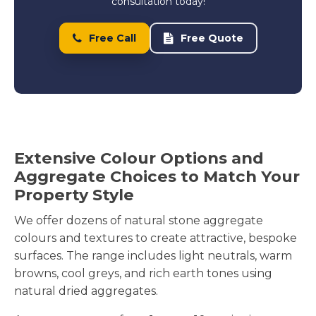
consultation today!
Free Call
Free Quote
Extensive Colour Options and
Aggregate Choices to Match Your
Property Style
We offer dozens of natural stone aggregate
colours and textures to create attractive, bespoke
surfaces. The range includes light neutrals, warm
browns, cool greys, and rich earth tones using
natural dried aggregates.