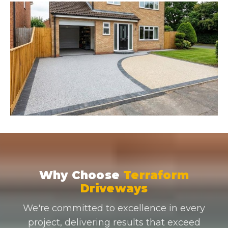
Why Choose
Terraform
Driveways
We're committed to excellence in every
project, delivering results that exceed