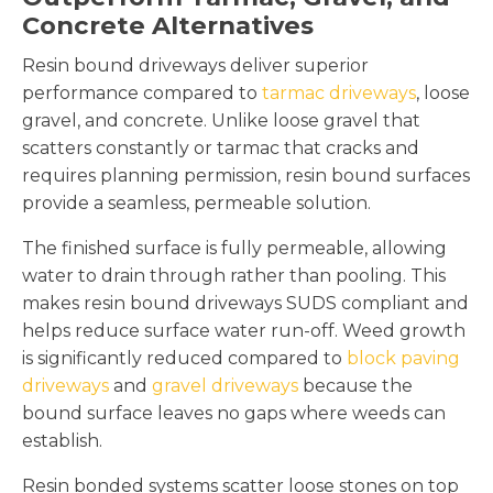
Concrete Alternatives
Resin bound driveways deliver superior
performance compared to
tarmac driveways
, loose
gravel, and concrete. Unlike loose gravel that
scatters constantly or tarmac that cracks and
requires planning permission, resin bound surfaces
provide a seamless, permeable solution.
The finished surface is fully permeable, allowing
water to drain through rather than pooling. This
makes resin bound driveways SUDS compliant and
helps reduce surface water run-off. Weed growth
is significantly reduced compared to
block paving
driveways
and
gravel driveways
because the
bound surface leaves no gaps where weeds can
establish.
Resin bonded systems scatter loose stones on top