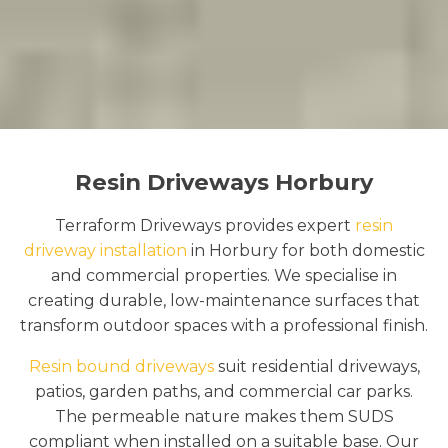
Resin Driveways Horbury
Terraform Driveways provides expert
resin
driveway installation
in Horbury for both domestic
and commercial properties. We specialise in
creating durable, low-maintenance surfaces that
transform outdoor spaces with a professional finish.
Resin bound driveways
suit residential driveways,
patios, garden paths, and commercial car parks.
The permeable nature makes them SUDS
compliant when installed on a suitable base. Our