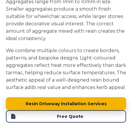
Aggregates range from 1mm to 10mm in size.
Smaller aggregates produce a smooth finish
suitable for wheelchair access, while larger stones
provide decorative visual interest. The correct
amount of aggregate mixed with resin creates the
ideal consistency.
We combine multiple colours to create borders,
patterns, and bespoke designs. Light-coloured
aggregates reflect heat more effectively than dark
tarmac, helping reduce surface temperatures. The
aesthetic appeal of a well-designed resin bound
surface adds real value and enhances kerb appeal.
Resin Driveway Installation Services
Free Quote