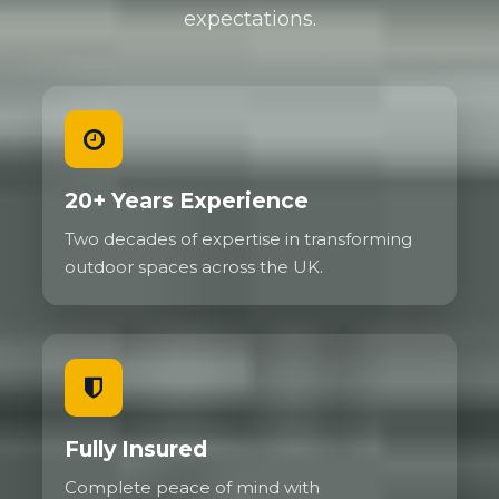
expectations.
20+ Years Experience
Two decades of expertise in transforming
outdoor spaces across the UK.
Fully Insured
Complete peace of mind with