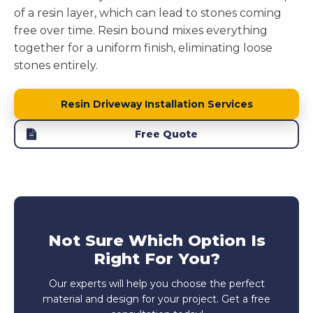
of a resin layer, which can lead to stones coming
free over time. Resin bound mixes everything
together for a uniform finish, eliminating loose
stones entirely.
Resin Driveway Installation Services
Free Quote
Not Sure Which Option Is
Right For You?
Our experts will help you choose the perfect
material and design for your project. Get a free