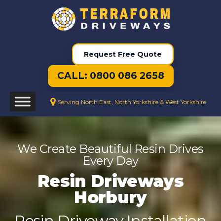
Request Free Quote
CALL: 0800 086 2658
Serving North East, North Yorkshire & West Yorkshire
We Create Beautiful Resin Drives
Every Day
Resin Driveways
Horbury
Resin Driveway Installation