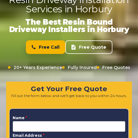
Services in Horbury
The Best Resin Bound
Driveway Installers in Horbury
Free Call
Free Quote
20+ Years Experience
Fully Insured
Free Quotes
Get Your Free Quote
Fill out the form below and we'll get back to you within 24 hours.
Name
*
Email Address
*