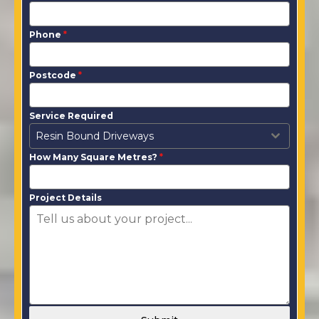
Phone
*
Postcode
*
Service Required
Resin Bound Driveways
How Many Square Metres?
*
Project Details