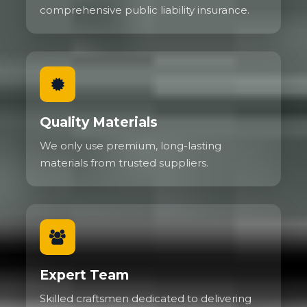
comprehensive public liability insurance.
Quality Materials
We only use premium, long-lasting
materials from trusted suppliers.
Expert Team
Skilled craftsmen dedicated to delivering