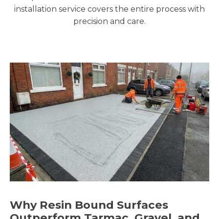
installation service covers the entire process with
precision and care.
Why Resin Bound Surfaces
Outperform Tarmac, Gravel, and