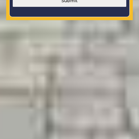
Submit