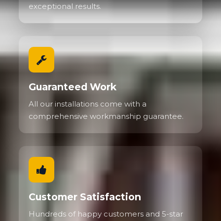
exceptional results.
Guaranteed Work
All our installations come with a
comprehensive workmanship guarantee.
Customer Satisfaction
Hundreds of happy customers and 5-star