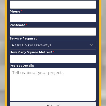
Phone
*
Postcode
*
Service Required
Resin Bound Driveways
How Many Square Metres?
*
Project Details