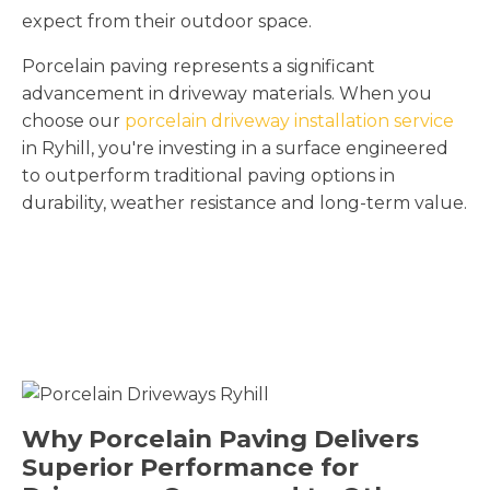
expect from their outdoor space.
Porcelain paving represents a significant
advancement in driveway materials. When you
choose our
porcelain driveway installation service
in Ryhill, you're investing in a surface engineered
to outperform traditional paving options in
durability, weather resistance and long-term value.
Why Porcelain Paving Delivers
Superior Performance for