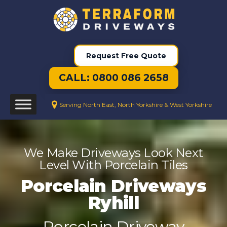
Request Free Quote
CALL: 0800 086 2658
Serving North East, North Yorkshire & West Yorkshire
We Make Driveways Look Next
Level With Porcelain Tiles
Porcelain Driveways
Ryhill
Porcelain Driveway