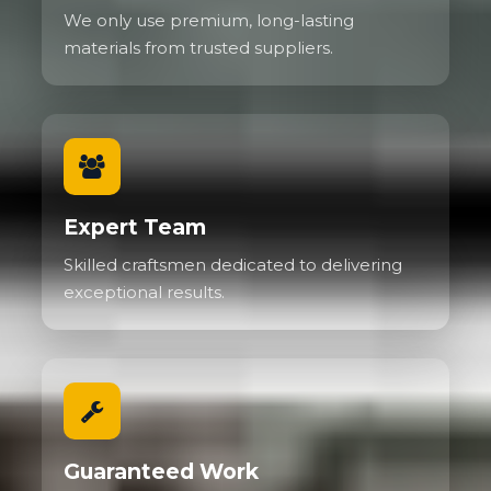
We only use premium, long-lasting
materials from trusted suppliers.
Expert Team
Skilled craftsmen dedicated to delivering
exceptional results.
Guaranteed Work