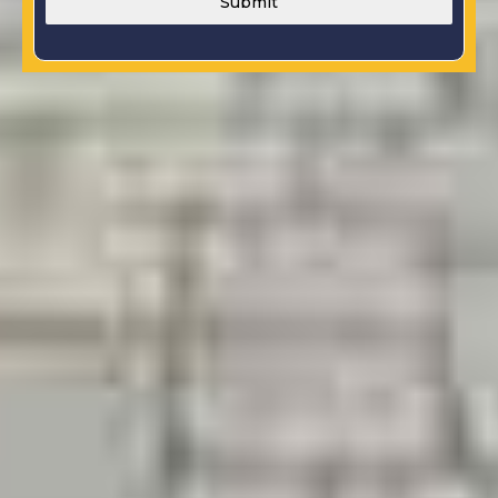
Submit