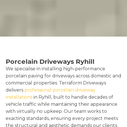
Porcelain Driveways Ryhill
We specialise in installing high-performance
porcelain paving for driveways across domestic and
commercial properties. Terraform Driveways
delivers
professional porcelain driveway
installations
in Ryhill, built to handle decades of
vehicle traffic while maintaining their appearance
with virtually no upkeep. Our team works to
exacting standards, ensuring every project meets
the structural and aesthetic demands our clients