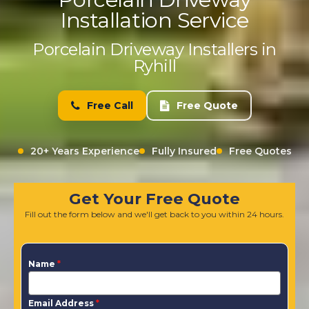
Installation Service
Porcelain Driveway Installers in
Ryhill
Free Call
Free Quote
20+ Years Experience
Fully Insured
Free Quotes
Get Your Free Quote
Fill out the form below and we'll get back to you within 24 hours.
Name
*
Email Address
*