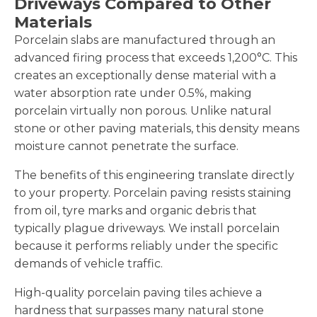
Driveways Compared to Other
Materials
Porcelain slabs are manufactured through an
advanced firing process that exceeds 1,200°C. This
creates an exceptionally dense material with a
water absorption rate under 0.5%, making
porcelain virtually non porous. Unlike natural
stone or other paving materials, this density means
moisture cannot penetrate the surface.
The benefits of this engineering translate directly
to your property. Porcelain paving resists staining
from oil, tyre marks and organic debris that
typically plague driveways. We install porcelain
because it performs reliably under the specific
demands of vehicle traffic.
High-quality porcelain paving tiles achieve a
hardness that surpasses many natural stone