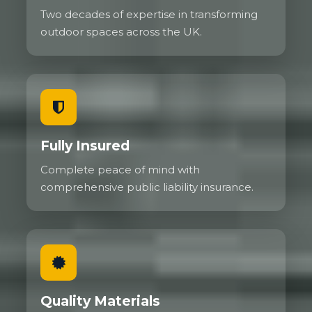
Two decades of expertise in transforming
outdoor spaces across the UK.
Fully Insured
Complete peace of mind with
comprehensive public liability insurance.
Quality Materials