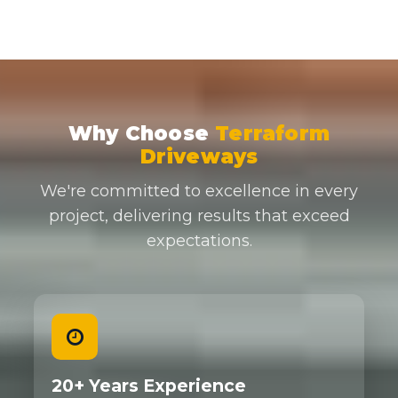
Why Choose
Terraform
Driveways
We're committed to excellence in every
project, delivering results that exceed
expectations.
20+ Years Experience