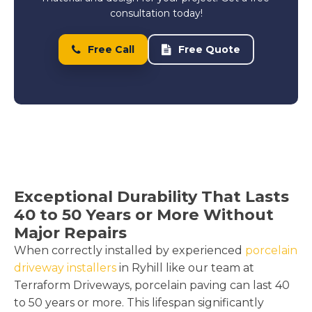
consultation today!
Free Call
Free Quote
Exceptional Durability That Lasts
40 to 50 Years or More Without
Major Repairs
When correctly installed by experienced
porcelain
driveway installers
in Ryhill like our team at
Terraform Driveways, porcelain paving can last 40
to 50 years or more. This lifespan significantly