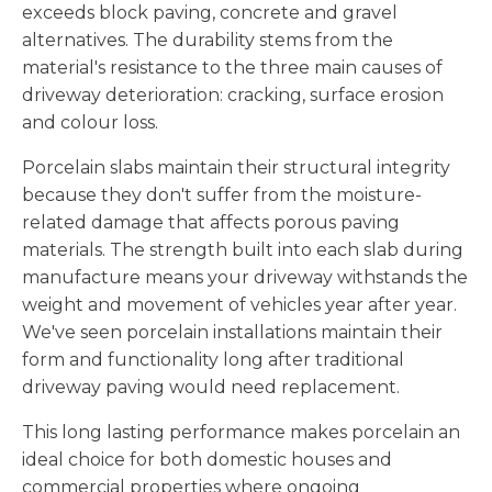
exceeds block paving, concrete and gravel
alternatives. The durability stems from the
material's resistance to the three main causes of
driveway deterioration: cracking, surface erosion
and colour loss.
Porcelain slabs maintain their structural integrity
because they don't suffer from the moisture-
related damage that affects porous paving
materials. The strength built into each slab during
manufacture means your driveway withstands the
weight and movement of vehicles year after year.
We've seen porcelain installations maintain their
form and functionality long after traditional
driveway paving would need replacement.
This long lasting performance makes porcelain an
ideal choice for both domestic houses and
commercial properties where ongoing