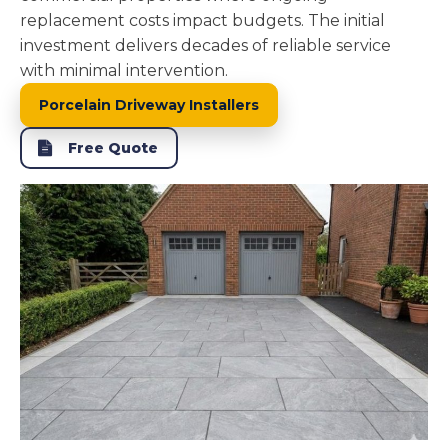
replacement costs impact budgets. The initial
investment delivers decades of reliable service
with minimal intervention.
Porcelain Driveway Installers
Free Quote