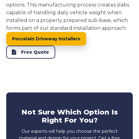
options. This manufacturing process creates slabs
capable of handling daily vehicle weight when
installed on a properly prepared sub-base, which
forms part of our standard installation approach.
Porcelain Driveway Installers
Free Quote
Not Sure Which Option Is
Right For You?
Our experts will help you choose the perfect
material and design for your project. Get a free