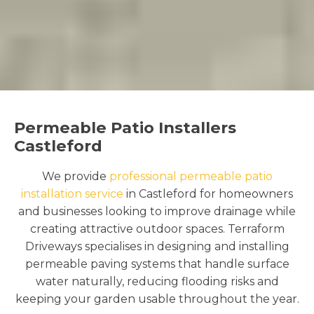
Permeable Patio Installers
Castleford
We provide
professional permeable patio
installation service
in Castleford for homeowners
and businesses looking to improve drainage while
creating attractive outdoor spaces. Terraform
Driveways specialises in designing and installing
permeable paving systems that handle surface
water naturally, reducing flooding risks and
keeping your garden usable throughout the year.