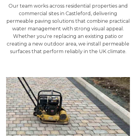
Our team works across residential properties and
commercial sites in Castleford
, delivering
permeable paving solutions that combine practical
water management with strong visual appeal.
Whether you're replacing an existing patio or
creating a new outdoor area, we install permeable
surfaces that perform reliably in the UK climate.