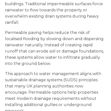
buildings. Traditional impermeable surfaces force
rainwater to flow towards the property or
overwhelm existing drain systems during heavy
rainfall.
Permeable paving helps reduce the risk of
localised flooding by slowing down and dispersing
rainwater naturally. Instead of creating rapid
runoff that can erode soil or damage foundations,
these systems allow water to infiltrate gradually
into the ground below.
This approach to water management aligns with
sustainable drainage systems (SUDS) principles
that many UK planning authorities now
encourage. Permeable options help properties
meet modern drainage requirements without
installing additional gullies or underground
pipework.