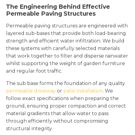
The Engineering Behind Effective
Permeable Paving Structures
Permeable paving structures are engineered with
layered sub-bases that provide both load-bearing
strength and efficient water infiltration. We build
these systems with carefully selected materials
that work together to filter and disperse rainwater
whilst supporting the weight of garden furniture
and regular foot traffic.
The sub base forms the foundation of any quality
permeable driveway
or
patio installation
. We
follow exact specifications when preparing the
ground, ensuring proper compaction and correct
material gradients that allow water to pass
through efficiently without compromising
structural integrity.