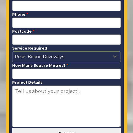
Phone
*
Postcode
*
Service Required
Resin Bound Driveways
How Many Square Metres?
*
Project Details