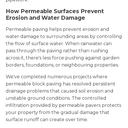
How Permeable Surfaces Prevent
Erosion and Water Damage
Permeable paving helps prevent erosion and
water damage to surrounding areas by controlling
the flow of surface water. When rainwater can
pass through the paving rather than rushing
across it, there's less force pushing against garden
borders, foundations, or neighbouring properties.
We've completed numerous projects where
permeable block paving has resolved persistent
drainage problems that caused soil erosion and
unstable ground conditions. The controlled
infiltration provided by permeable pavers protects
your property from the gradual damage that
surface runoff can create over time.