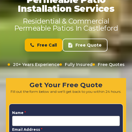
Installation Services
Residential & Commercial
Permeable Patios In Castleford
Free Call
Free Quote
20+ Years Experience
Fully Insured
Free Quotes
Get Your Free Quote
Fill out the form below and we'll get back to you within 24 hours.
Name
*
Email Address
*