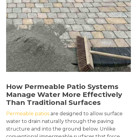
How Permeable Patio Systems
Manage Water More Effectively
Than Traditional Surfaces
Permeable patios
are designed to allow surface
water to drain naturally through the paving
structure and into the ground below. Unlike
conventional impermeable surfaces that force