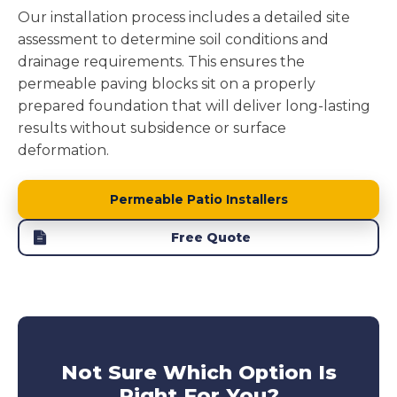
Our installation process includes a detailed site
assessment to determine soil conditions and
drainage requirements. This ensures the
permeable paving blocks sit on a properly
prepared foundation that will deliver long-lasting
results without subsidence or surface
deformation.
Permeable Patio Installers
Free Quote
Not Sure Which Option Is
Right For You?