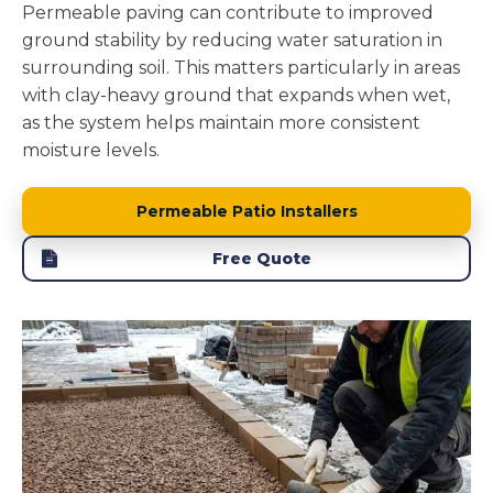
Permeable paving can contribute to improved
ground stability by reducing water saturation in
surrounding soil. This matters particularly in areas
with clay-heavy ground that expands when wet,
as the system helps maintain more consistent
moisture levels.
Permeable Patio Installers
Free Quote