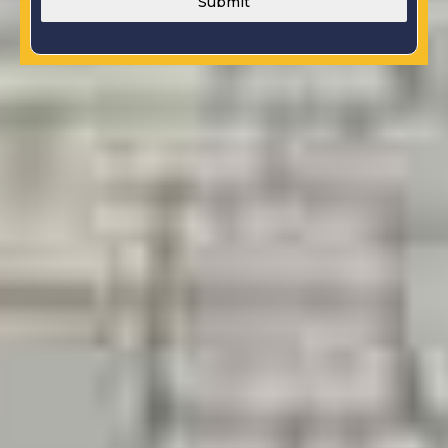
Submit