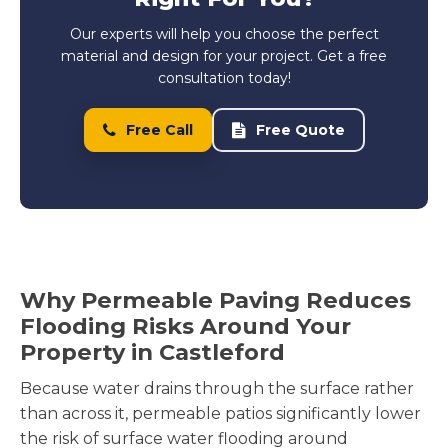
Our experts will help you choose the perfect
material and design for your project. Get a free
consultation today!
Free Call
Free Quote
Why Permeable Paving Reduces
Flooding Risks Around Your
Property in Castleford
Because water drains through the surface rather
than across it, permeable patios significantly lower
the risk of surface water flooding around