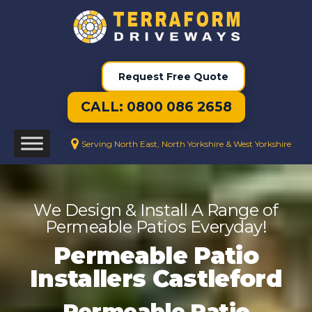
Request Free Quote
CALL: 0800 086 2658
Serving North East, North Yorkshire & West Yorkshire
We Design & Install A Range of
Permeable Patios Everyday!
Permeable Patio
Installers Castleford
Permeable Patio