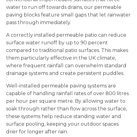
water to run off towards drains, our permeable
paving blocks feature small gaps that let rainwater
pass through immediately.
A correctly installed permeable patio can reduce
surface water runoff by up to 90 percent
compared to traditional patio surfaces. This makes
them particularly effective in the UK climate,
where frequent rainfall can overwhelm standard
drainage systems and create persistent puddles.
Well-installed permeable paving systems are
capable of handling rainfall rates of over 800 litres
per hour per square metre. By allowing water to
soak through rather than flow across the surface,
these systems help reduce standing water and
surface pooling, keeping your outdoor spaces
drier for longer after rain.