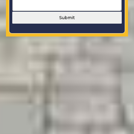
Submit