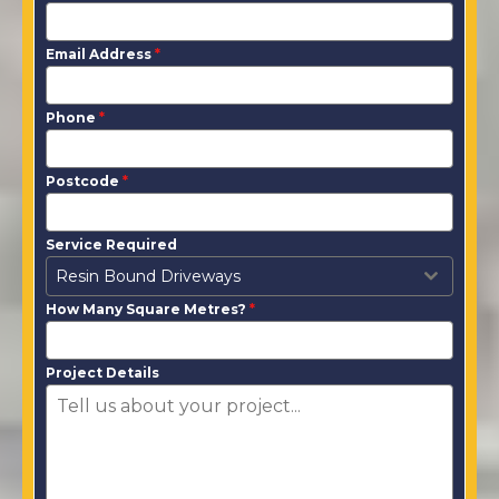
Email Address
*
Phone
*
Postcode
*
Service Required
Resin Bound Driveways
How Many Square Metres?
*
Project Details