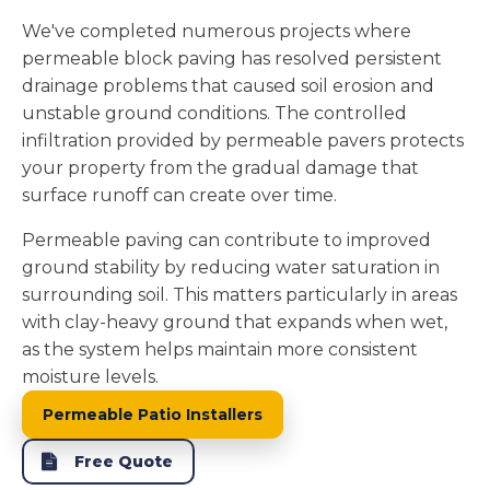
We've completed numerous projects where
permeable block paving has resolved persistent
drainage problems that caused soil erosion and
unstable ground conditions. The controlled
infiltration provided by permeable pavers protects
your property from the gradual damage that
surface runoff can create over time.
Permeable paving can contribute to improved
ground stability by reducing water saturation in
surrounding soil. This matters particularly in areas
with clay-heavy ground that expands when wet,
as the system helps maintain more consistent
moisture levels.
Permeable Patio Installers
Free Quote