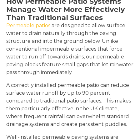
How Permeable Patio Systems
Manage Water More Effectively
Than Traditional Surfaces
Permeable patios
are designed to allow surface
water to drain naturally through the paving
structure and into the ground below. Unlike
conventional impermeable surfaces that force
water to run off towards drains, our permeable
paving blocks feature small gaps that let rainwater
pass through immediately.
A correctly installed permeable patio can reduce
surface water runoff by up to 90 percent
compared to traditional patio surfaces. This makes
them particularly effective in the UK climate,
where frequent rainfall can overwhelm standard
drainage systems and create persistent puddles.
Well-installed permeable paving systems are