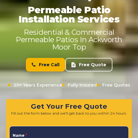
Permeable Patio
Installation Services
Residential & Commercial
Permeable Patios In Ackworth
Moor Top
Free Call
Free Quote
20+ Years Experience
Fully Insured
Free Quotes
Get Your Free Quote
Fill out the form below and we'll get back to you within 24 hours.
Name
*