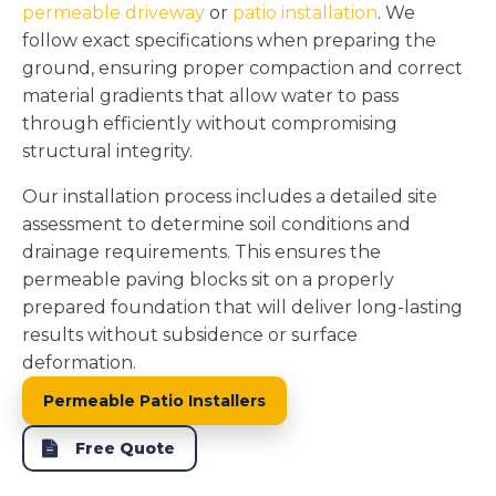
permeable driveway
or
patio installation
. We
follow exact specifications when preparing the
ground, ensuring proper compaction and correct
material gradients that allow water to pass
through efficiently without compromising
structural integrity.
Our installation process includes a detailed site
assessment to determine soil conditions and
drainage requirements. This ensures the
permeable paving blocks sit on a properly
prepared foundation that will deliver long-lasting
results without subsidence or surface
deformation.
Permeable Patio Installers
Free Quote