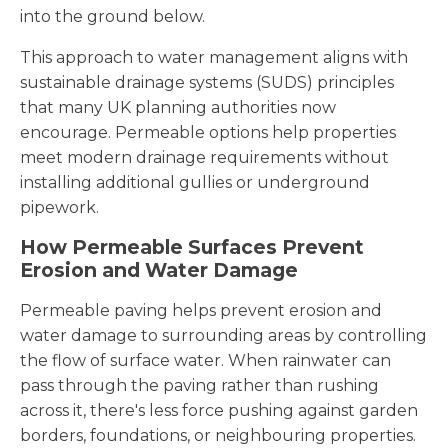
into the ground below.
This approach to water management aligns with
sustainable drainage systems (SUDS) principles
that many UK planning authorities now
encourage. Permeable options help properties
meet modern drainage requirements without
installing additional gullies or underground
pipework.
How Permeable Surfaces Prevent
Erosion and Water Damage
Permeable paving helps prevent erosion and
water damage to surrounding areas by controlling
the flow of surface water. When rainwater can
pass through the paving rather than rushing
across it, there's less force pushing against garden
borders, foundations, or neighbouring properties.