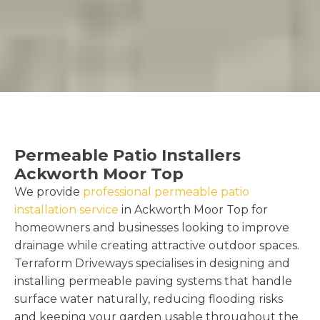
Permeable Patio Installers
Ackworth Moor Top
We provide
professional permeable patio
installation service
in Ackworth Moor Top for
homeowners and businesses looking to improve
drainage while creating attractive outdoor spaces.
Terraform Driveways specialises in designing and
installing permeable paving systems that handle
surface water naturally, reducing flooding risks
and keeping your garden usable throughout the