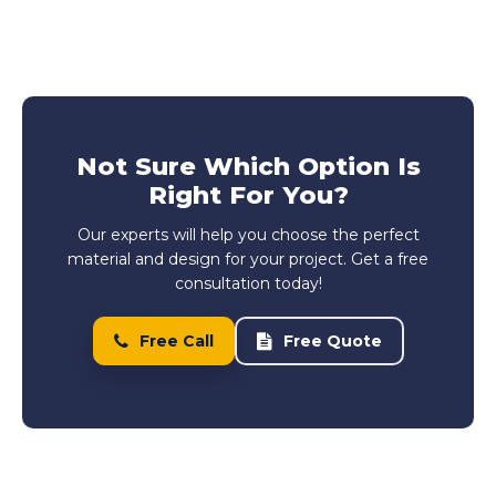
Not Sure Which Option Is
Right For You?
Our experts will help you choose the perfect
material and design for your project. Get a free
consultation today!
Free Call
Free Quote