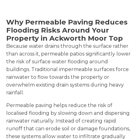
Why Permeable Paving Reduces
Flooding Risks Around Your
Property in Ackworth Moor Top
Because water drains through the surface rather
than across it, permeable patios significantly lower
the risk of surface water flooding around
buildings. Traditional impermeable surfaces force
rainwater to flow towards the property or
overwhelm existing drain systems during heavy
rainfall.
Permeable paving helps reduce the risk of
localised flooding by slowing down and dispersing
rainwater naturally. Instead of creating rapid
runoff that can erode soil or damage foundations,
these systems allow water to infiltrate gradually