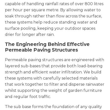
capable of handling rainfall rates of over 800 litres
per hour per square metre. By allowing water to
soak through rather than flow across the surface,
these systems help reduce standing water and
surface pooling, keeping your outdoor spaces
drier for longer after rain.
The Engineering Behind Effective
Permeable Paving Structures
Permeable paving structures are engineered with
layered sub-bases that provide both load-bearing
strength and efficient water infiltration. We build
these systems with carefully selected materials
that work together to filter and disperse rainwater
whilst supporting the weight of garden furniture
and regular foot traffic.
The sub base forms the foundation of any quality