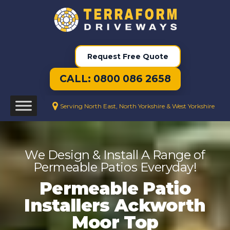
Request Free Quote
CALL: 0800 086 2658
Serving North East, North Yorkshire & West Yorkshire
We Design & Install A Range of
Permeable Patios Everyday!
Permeable Patio
Installers Ackworth
Moor Top