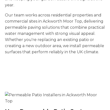
year.
Our team works across residential properties and
commercial sites in Ackworth Moor Top
, delivering
permeable paving solutions that combine practical
water management with strong visual appeal.
Whether you're replacing an existing patio or
creating a new outdoor area, we install permeable
surfaces that perform reliably in the UK climate.