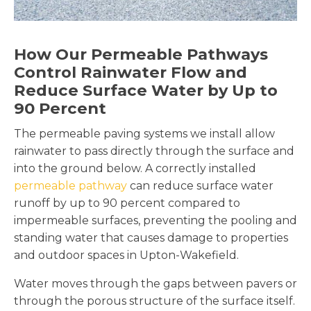
How Our Permeable Pathways
Control Rainwater Flow and
Reduce Surface Water by Up to
90 Percent
The permeable paving systems we install allow
rainwater to pass directly through the surface and
into the ground below. A correctly installed
permeable pathway
can reduce surface water
runoff by up to 90 percent compared to
impermeable surfaces, preventing the pooling and
standing water that causes damage to properties
and outdoor spaces in Upton-Wakefield.
Water moves through the gaps between pavers or
through the porous structure of the surface itself.