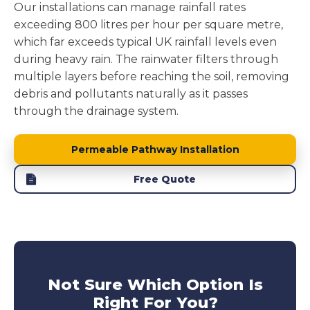
Our installations can manage rainfall rates
exceeding 800 litres per hour per square metre,
which far exceeds typical UK rainfall levels even
during heavy rain. The rainwater filters through
multiple layers before reaching the soil, removing
debris and pollutants naturally as it passes
through the drainage system.
Permeable Pathway Installation
Free Quote
Not Sure Which Option Is
Right For You?