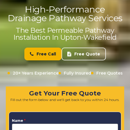
High-Performance
Drainage Pathway Services
The Best Permeable Pathway
Installation In Upton-Wakefield
Free Call
Free Quote
20+ Years Experience
Fully Insured
Free Quotes
Get Your Free Quote
Fill out the form below and we'll get back to you within 24 hours.
Name
*