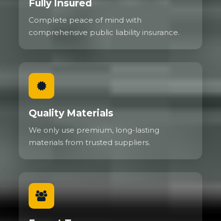
Fully Insured
Complete peace of mind with
comprehensive public liability insurance.
Quality Materials
We only use premium, long-lasting
materials from trusted suppliers.