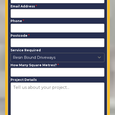
Email Address
*
Phone
*
Postcode
*
Service Required
Resin Bound Driveways
How Many Square Metres?
*
Project Details