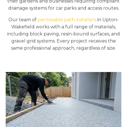
their gardens and businesses requiring compliant
drainage systems for car parks and access routes.
Our team of
permeable path installers
in Upton-
Wakefield works with a full range of materials,
including block paving, resin-bound surfaces, and
gravel grid systems. Every project receives the
same professional approach, regardless of size.