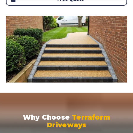
Why Choose
Terraform
Driveways