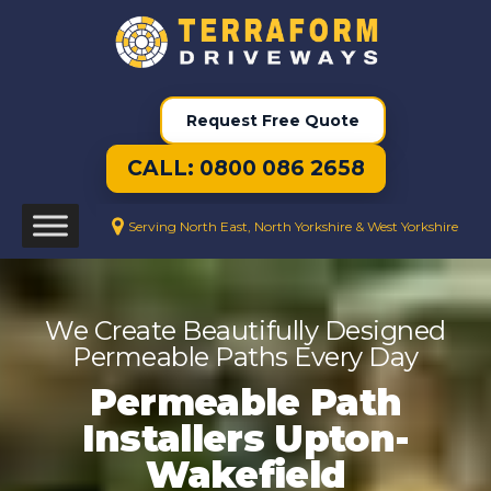
Request Free Quote
CALL: 0800 086 2658
Serving North East, North Yorkshire & West Yorkshire
We Create Beautifully Designed
Permeable Paths Every Day
Permeable Path
Installers Upton-
Wakefield