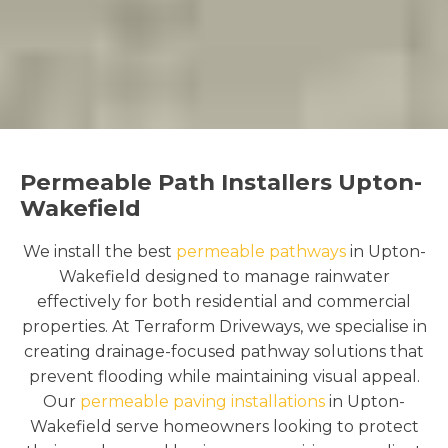
Permeable Path Installers Upton-
Wakefield
We install the best
permeable pathways
in Upton-
Wakefield designed to manage rainwater
effectively for both residential and commercial
properties. At Terraform Driveways, we specialise in
creating drainage-focused pathway solutions that
prevent flooding while maintaining visual appeal.
Our
permeable paving installations
in Upton-
Wakefield serve homeowners looking to protect