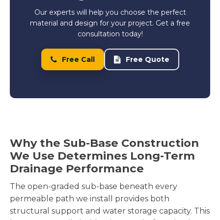
Our experts will help you choose the perfect
material and design for your project. Get a free
consultation today!
Free Call
Free Quote
Why the Sub-Base Construction
We Use Determines Long-Term
Drainage Performance
The open-graded sub-base beneath every
permeable path we install provides both
structural support and water storage capacity. This