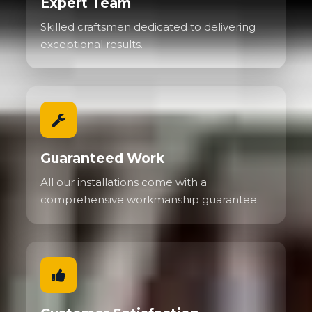
Expert Team
Skilled craftsmen dedicated to delivering
exceptional results.
Guaranteed Work
All our installations come with a
comprehensive workmanship guarantee.