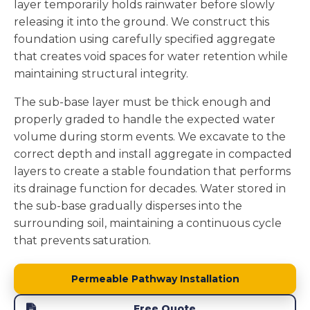
layer temporarily holds rainwater before slowly
releasing it into the ground. We construct this
foundation using carefully specified aggregate
that creates void spaces for water retention while
maintaining structural integrity.
The sub-base layer must be thick enough and
properly graded to handle the expected water
volume during storm events. We excavate to the
correct depth and install aggregate in compacted
layers to create a stable foundation that performs
its drainage function for decades. Water stored in
the sub-base gradually disperses into the
surrounding soil, maintaining a continuous cycle
that prevents saturation.
Permeable Pathway Installation
Free Quote