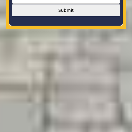
Submit