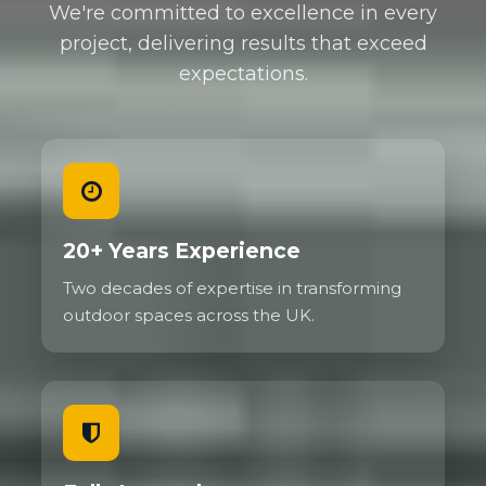
We're committed to excellence in every
project, delivering results that exceed
expectations.
20+ Years Experience
Two decades of expertise in transforming
outdoor spaces across the UK.