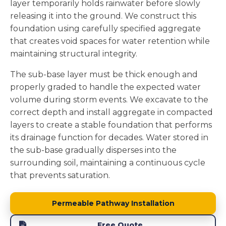
layer temporarily holds rainwater before slowly
releasing it into the ground. We construct this
foundation using carefully specified aggregate
that creates void spaces for water retention while
maintaining structural integrity.
The sub-base layer must be thick enough and
properly graded to handle the expected water
volume during storm events. We excavate to the
correct depth and install aggregate in compacted
layers to create a stable foundation that performs
its drainage function for decades. Water stored in
the sub-base gradually disperses into the
surrounding soil, maintaining a continuous cycle
that prevents saturation.
Permeable Pathway Installation
Free Quote