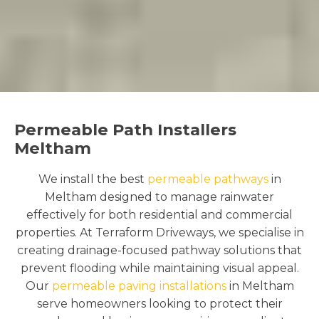
Permeable Path Installers
Meltham
We install the best
permeable pathways
in
Meltham designed to manage rainwater
effectively for both residential and commercial
properties. At Terraform Driveways, we specialise in
creating drainage-focused pathway solutions that
prevent flooding while maintaining visual appeal.
Our
permeable paving installations
in Meltham
serve homeowners looking to protect their