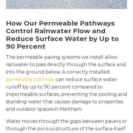
How Our Permeable Pathways
Control Rainwater Flow and
Reduce Surface Water by Up to
90 Percent
The permeable paving systems we install allow
rainwater to pass directly through the surface and
into the ground below. A correctly installed
permeable pathway
can reduce surface water
runoff by up to 90 percent compared to
impermeable surfaces, preventing the pooling and
standing water that causes damage to properties
and outdoor spaces in Meltham.
Water moves through the gaps between pavers or
through the porous structure of the surface itself.