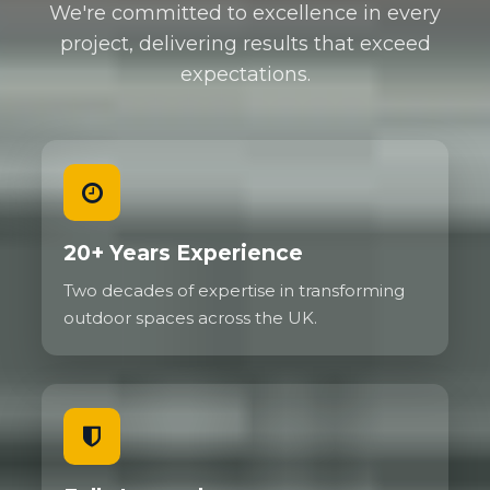
We're committed to excellence in every
project, delivering results that exceed
expectations.
20+ Years Experience
Two decades of expertise in transforming
outdoor spaces across the UK.