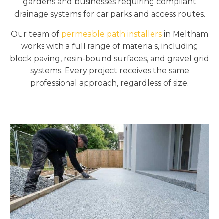
gardens and businesses requiring compliant
drainage systems for car parks and access routes.
Our team of
permeable path installers
in Meltham
works with a full range of materials, including
block paving, resin-bound surfaces, and gravel grid
systems. Every project receives the same
professional approach, regardless of size.