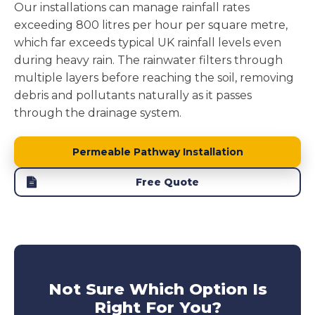
Our installations can manage rainfall rates
exceeding 800 litres per hour per square metre,
which far exceeds typical UK rainfall levels even
during heavy rain. The rainwater filters through
multiple layers before reaching the soil, removing
debris and pollutants naturally as it passes
through the drainage system.
Permeable Pathway Installation
Free Quote
Not Sure Which Option Is
Right For You?