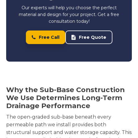
Our experts will help you choose the perfect
material and design for your project. Get a free
consultation today!
Free Call
Free Quote
Why the Sub-Base Construction
We Use Determines Long-Term
Drainage Performance
The open-graded sub-base beneath every
permeable path we install provides both
structural support and water storage capacity. This