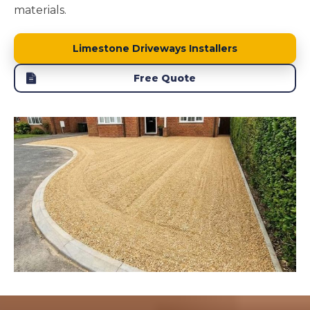
materials.
Limestone Driveways Installers
Free Quote