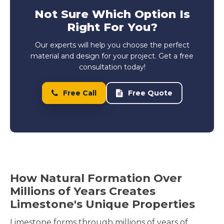
Not Sure Which Option Is
Right For You?
Our experts will help you choose the perfect
material and design for your project. Get a free
consultation today!
Free Call
Free Quote
How Natural Formation Over
Millions of Years Creates
Limestone's Unique Properties
Limestone forms through millions of years of