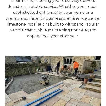
treatments, ensuring your driveway delivers
decades of reliable service. Whether you need a
sophisticated entrance for your home or a
premium surface for business premises, we deliver
limestone installations built to withstand regular
vehicle traffic while maintaining their elegant
appearance year after year.