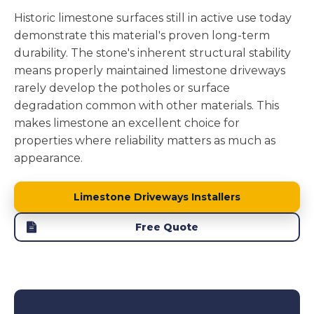
Historic limestone surfaces still in active use today
demonstrate this material's proven long-term
durability. The stone's inherent structural stability
means properly maintained limestone driveways
rarely develop the potholes or surface
degradation common with other materials. This
makes limestone an excellent choice for
properties where reliability matters as much as
appearance.
Limestone Driveways Installers
Free Quote