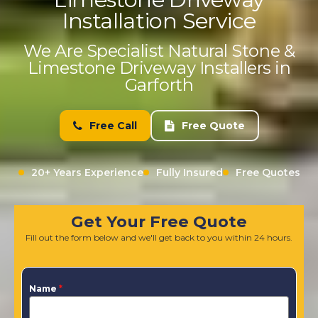
Installation Service
We Are Specialist Natural Stone &
Limestone Driveway Installers in
Garforth
Free Call
Free Quote
20+ Years Experience
Fully Insured
Free Quotes
Get Your Free Quote
Fill out the form below and we'll get back to you within 24 hours.
Name
*