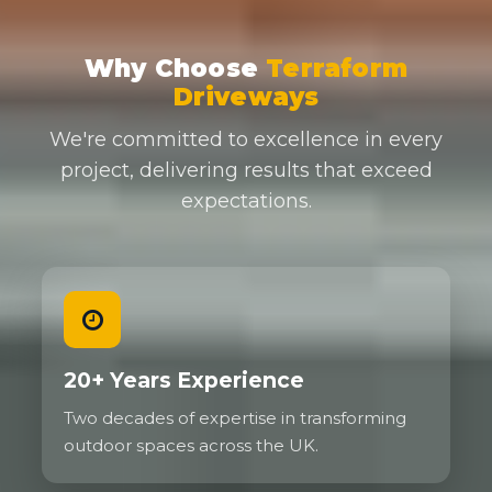
Why Choose
Terraform
Driveways
We're committed to excellence in every
project, delivering results that exceed
expectations.
20+ Years Experience
Two decades of expertise in transforming
outdoor spaces across the UK.