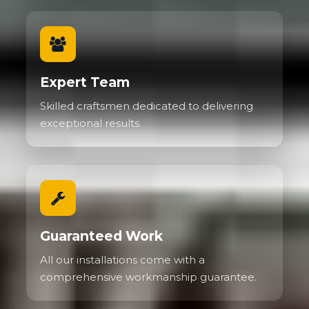
Expert Team
Skilled craftsmen dedicated to delivering
exceptional results.
Guaranteed Work
All our installations come with a
comprehensive workmanship guarantee.