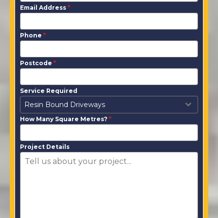
Email Address
*
Phone
*
Postcode
*
Service Required
Resin Bound Driveways
How Many Square Metres?
*
Project Details