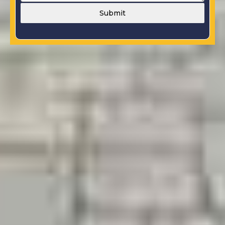
Submit