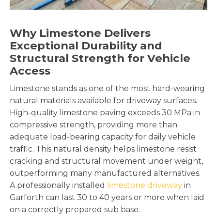
Why Limestone Delivers
Exceptional Durability and
Structural Strength for Vehicle
Access
Limestone stands as one of the most hard-wearing
natural materials available for driveway surfaces.
High-quality limestone paving exceeds 30 MPa in
compressive strength, providing more than
adequate load-bearing capacity for daily vehicle
traffic. This natural density helps limestone resist
cracking and structural movement under weight,
outperforming many manufactured alternatives.
A professionally installed
limestone driveway
in
Garforth can last 30 to 40 years or more when laid
on a correctly prepared sub base.