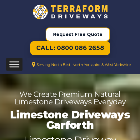
Request Free Quote
CALL: 0800 086 2658
Serving North East, North Yorkshire & West Yorkshire
We Create Premium Natural
Limestone Driveways Everyday
Limestone Driveways
Garforth
Limestone Driveway