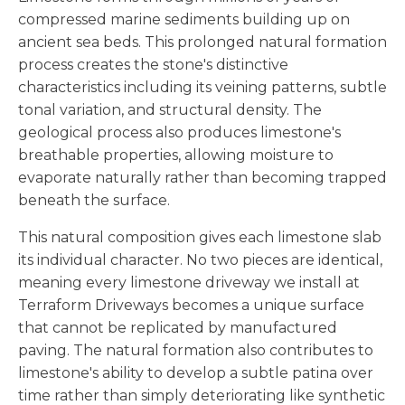
compressed marine sediments building up on
ancient sea beds. This prolonged natural formation
process creates the stone's distinctive
characteristics including its veining patterns, subtle
tonal variation, and structural density. The
geological process also produces limestone's
breathable properties, allowing moisture to
evaporate naturally rather than becoming trapped
beneath the surface.
This natural composition gives each limestone slab
its individual character. No two pieces are identical,
meaning every limestone driveway we install at
Terraform Driveways becomes a unique surface
that cannot be replicated by manufactured
paving. The natural formation also contributes to
limestone's ability to develop a subtle patina over
time rather than simply deteriorating like synthetic