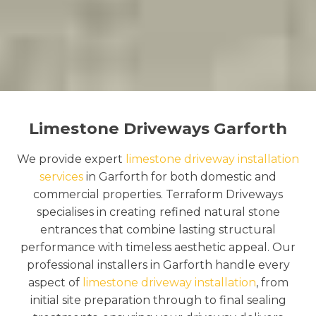
Limestone Driveways Garforth
We provide expert
limestone driveway installation
services
in Garforth for both domestic and
commercial properties. Terraform Driveways
specialises in creating refined natural stone
entrances that combine lasting structural
performance with timeless aesthetic appeal. Our
professional installers in Garforth handle every
aspect of
limestone driveway installation
, from
initial site preparation through to final sealing