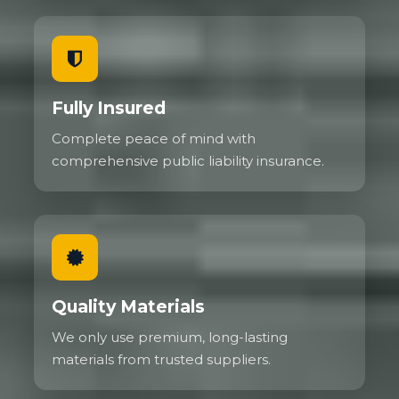
Fully Insured
Complete peace of mind with
comprehensive public liability insurance.
Quality Materials
We only use premium, long-lasting
materials from trusted suppliers.