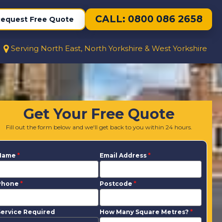
CALL: 0800 086 2658
equest Free Quote
Serving North East, North Yorkshire & West Yorkshire
Get Your Free Quote
Fill out the form below and we'll get back to you within 24 hours.
Name
*
Email Address
*
Phone
*
Postcode
*
ervice Required
How Many Square Metres?
*