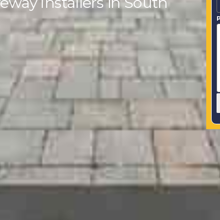
eway Installers in South
P