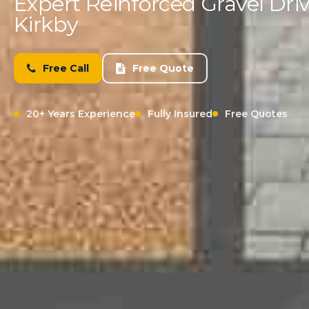
Expert Reinforced Gravel Driv
Kirkby
Free Call
Free Quote
20+ Years Experience
Fully Insured
Free Quotes