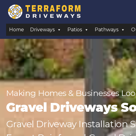
Home
Driveways
Patios
Pathways
O
Making Homes & Businesses Look
Gravel Driveways So
Gravel Driveway Installation 