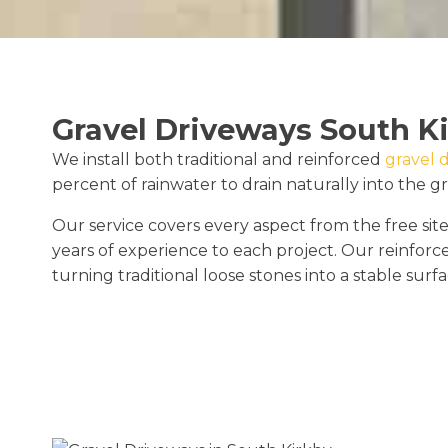
Gravel Driveways South K
We install both traditional and reinforced
gravel 
percent of rainwater to drain naturally into the g
Our service covers every aspect from the free site
years of experience to each project. Our reinforc
turning traditional loose stones into a stable surfa