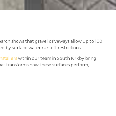
earch shows that gravel driveways allow up to 100
d by surface water run-off restrictions.
nstallers
within our team in South Kirkby bring
that transforms how these surfaces perform,