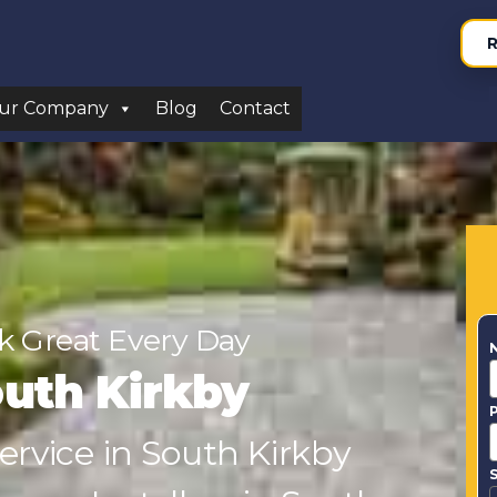
R
ur Company
Blog
Contact
 Great Every Day
uth Kirkby
Service in South Kirkby
S