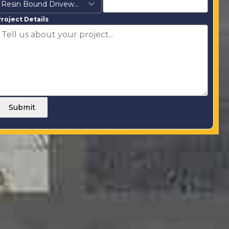
Resin Bound Driveways
roject Details
Submit