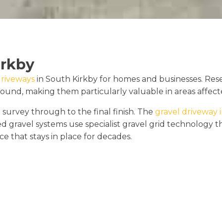
irkby
driveways
in South Kirkby for homes and businesses. Res
round, making them particularly valuable in areas affecte
 survey through to the final finish. The
gravel driveway i
ed gravel systems use specialist gravel grid technology 
ce that stays in place for decades.