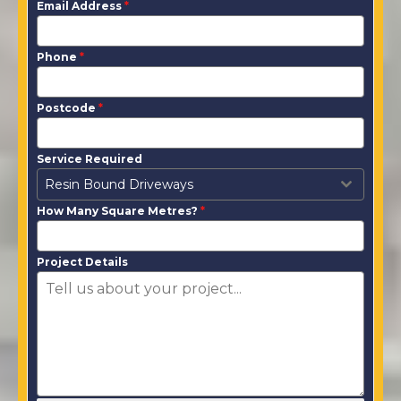
Email Address
*
Phone
*
Postcode
*
Service Required
Resin Bound Driveways
How Many Square Metres?
*
Project Details