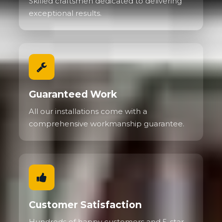
Skilled craftsmen dedicated to delivering
exceptional results.
Guaranteed Work
All our installations come with a
comprehensive workmanship guarantee.
Customer Satisfaction
Hundreds of happy customers and 5-star