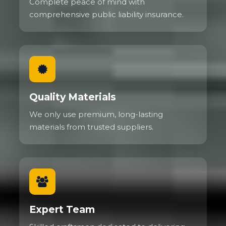
Complete peace of mind with
comprehensive public liability insurance.
Quality Materials
We only use premium, long-lasting
materials from trusted suppliers.
Expert Team