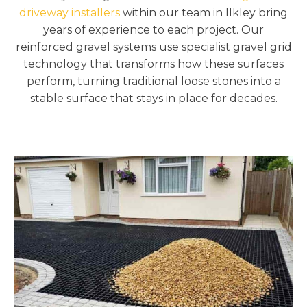
driveway installers
within our team in Ilkley bring
years of experience to each project. Our
reinforced gravel systems use specialist gravel grid
technology that transforms how these surfaces
perform, turning traditional loose stones into a
stable surface that stays in place for decades.