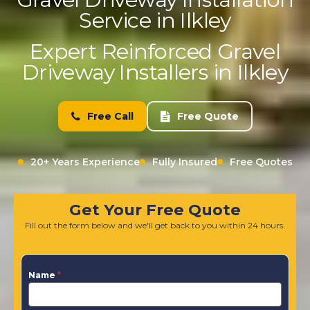
Service in Ilkley
Expert Reinforced Gravel
Driveway Installers in Ilkley
Free Call
Free Quote
20+ Years Experience
Fully Insured
Free Quotes
Get Your Free Quote
Fill out the form below and we'll get back to you within 24 hours.
Name
*