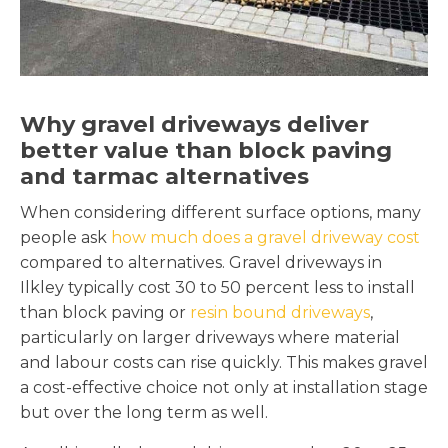
Why gravel driveways deliver
better value than block paving
and tarmac alternatives
When considering different surface options, many
people ask
how much does a gravel driveway cost
compared to alternatives. Gravel driveways in
Ilkley typically cost 30 to 50 percent less to install
than block paving or
resin bound driveways
,
particularly on larger driveways where material
and labour costs can rise quickly. This makes gravel
a cost-effective choice not only at installation stage
but over the long term as well.