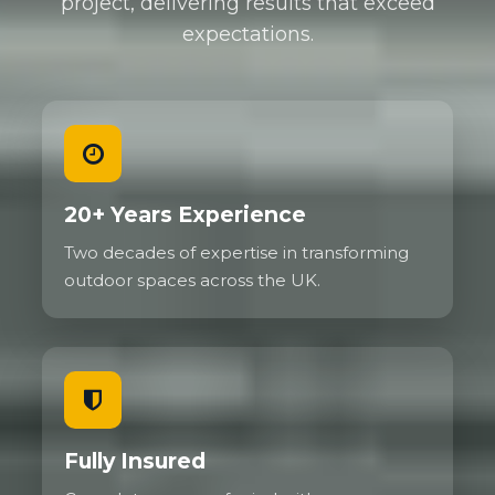
project, delivering results that exceed
expectations.
We regularly install gravel driveways for
commercial properties needing to handle delivery
vehicles, service vans, and customer parking. High
traffic areas show no deterioration even after years
of use because the grid prevents the ruts and
depressions that would destroy traditional gravel.
Family cars, SUVs, and even small delivery vehicles
20+ Years Experience
present no challenge whatsoever.
Two decades of expertise in transforming
The flexibility of the system actually helps with
outdoor spaces across the UK.
load distribution. Unlike rigid surfaces that can
crack under concentrated weight, the gravel grid
flexes slightly to absorb and spread forces. This
makes reinforced gravel particularly good on
ground that experiences some movement.
Fully Insured