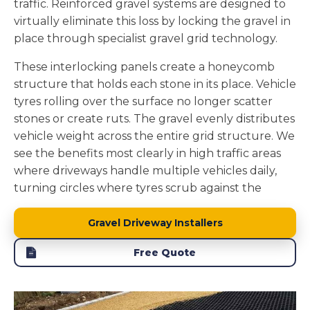
traffic. Reinforced gravel systems are designed to
drains naturally through gravel, it filters through
virtually eliminate this loss by locking the gravel in
soil layers before reaching groundwater, removing
place through specialist gravel grid technology.
pollutants and maintaining local water tables.
These interlocking panels create a honeycomb
We install the foundation layers to enhance this
structure that holds each stone in its place. Vehicle
natural drainage. The stone sub base beneath the
tyres rolling over the surface no longer scatter
gravel adds to the permeability while providing
stones or create ruts. The gravel evenly distributes
structural support. A properly constructed gravel
vehicle weight across the entire grid structure. We
driveway becomes part of your property's natural
see the benefits most clearly in high traffic areas
water management system rather than creating
where driveways handle multiple vehicles daily,
drainage problems.
turning circles where tyres scrub against the
surface, and slopes where loose stones would
naturally migrate.
Gravel Driveway Installers
The grid system we install in Ilkley creates a
Free Quote
physical barrier that keeps every stone contained.
Your driveway maintains its defined shape without
stones getting stuck in mowers or scattered across