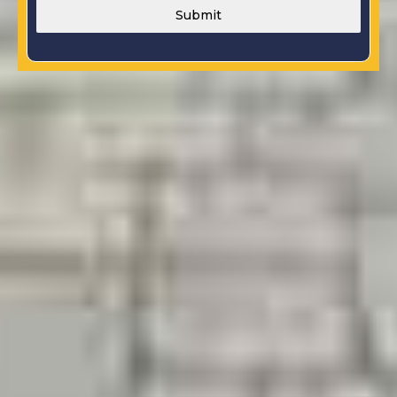
Submit