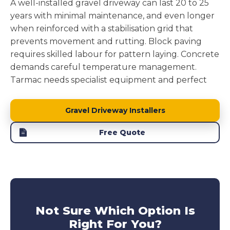
A well-installed gravel driveway can last 20 to 25
years with minimal maintenance, and even longer
when reinforced with a stabilisation grid that
prevents movement and rutting. Block paving
requires skilled labour for pattern laying. Concrete
demands careful temperature management.
Tarmac needs specialist equipment and perfect
weather windows.
Gravel driveway installation
removes these complications while delivering a
Gravel Driveway Installers
surface that performs brilliantly.
Free Quote
Block paving driveways
can suffer from individual
blocks sinking or weeds pushing through joints.
Concrete driveway
develops cracks from ground
movement.
Tarmac driveways
soften in heat and
develop potholes under stress. Our reinforced
gravel driveways avoid these issues entirely,
Not Sure Which Option Is
offering long lasting performance without the
Right For You?
maintenance headaches. This makes them a