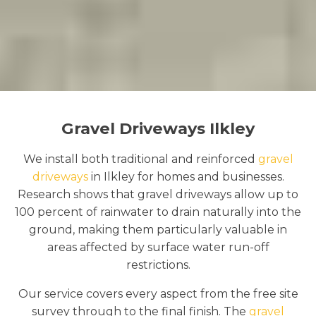
Gravel Driveways Ilkley
We install both traditional and reinforced
gravel
driveways
in Ilkley for homes and businesses.
Research shows that gravel driveways allow up to
100 percent of rainwater to drain naturally into the
ground, making them particularly valuable in
areas affected by surface water run-off
restrictions.
Our service covers every aspect from the free site
survey through to the final finish. The
gravel