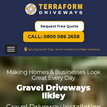
Request Free Quote
CALL: 0800 086 2658
Serving North East, North Yorkshire & West Yorkshire
Making Homes & Businesses Look
Great Every Day
Gravel Driveways
Ilkley
Gravel Driveway Installation