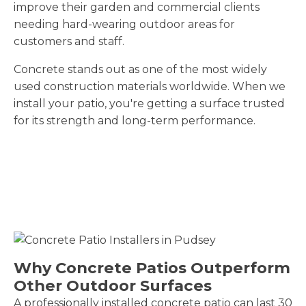
improve their garden and commercial clients
needing hard-wearing outdoor areas for
customers and staff.
Concrete stands out as one of the most widely
used construction materials worldwide. When we
install your patio, you're getting a surface trusted
for its strength and long-term performance.
Why Concrete Patios Outperform
Other Outdoor Surfaces
A professionally installed concrete patio can last 30