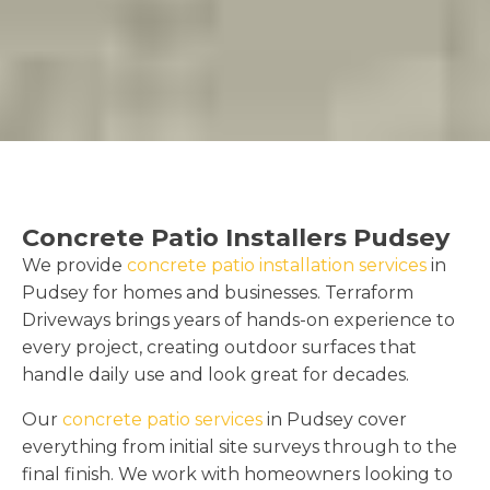
Concrete Patio Installers Pudsey
We provide
concrete patio installation services
in
Pudsey for homes and businesses. Terraform
Driveways brings years of hands-on experience to
every project, creating outdoor surfaces that
handle daily use and look great for decades.
Our
concrete patio services
in Pudsey cover
everything from initial site surveys through to the
final finish. We work with homeowners looking to