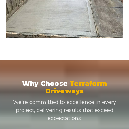
Why Choose
Terraform
Driveways
We're committed to excellence in every
project, delivering results that exceed
expectations.