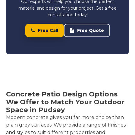
Our experts will help you choose the perfect
material and design for your project. Get a free
consultation today!
Free Call
Free Quote
Concrete Patio Design Options
We Offer to Match Your Outdoor
Space in Pudsey
Modern concrete gives you far more choice than
plain grey surfaces. We provide a range of finishes
and styles to suit different properties and