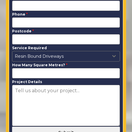
Phone
*
Postcode
*
Service Required
Resin Bound Driveways
How Many Square Metres?
*
Project Details