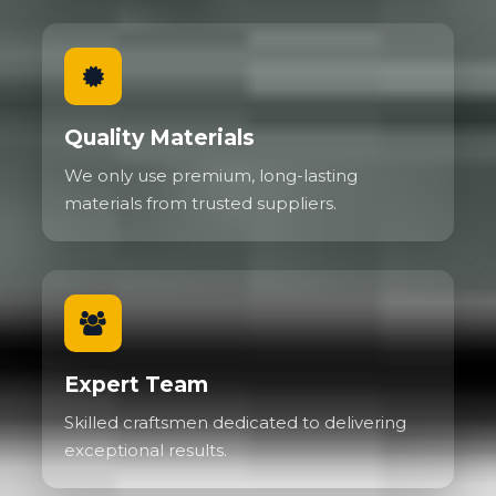
Quality Materials
We only use premium, long-lasting
materials from trusted suppliers.
Expert Team
Skilled craftsmen dedicated to delivering
exceptional results.