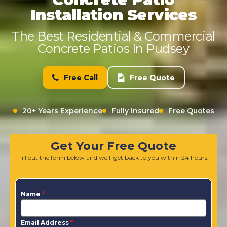
Installation Services
The Best Residential & Commercial
Concrete Patios In Pudsey
Free Call
Free Quote
20+ Years Experience
Fully Insured
Free Quotes
Get Your Free Quote
Fill out the form below and we'll get back to you within 24 hours.
Name
*
Email Address
*