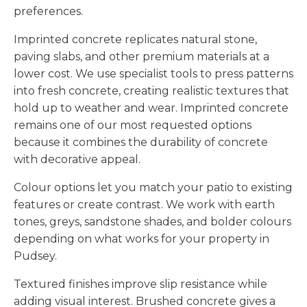
preferences.
Imprinted concrete replicates natural stone,
paving slabs, and other premium materials at a
lower cost. We use specialist tools to press patterns
into fresh concrete, creating realistic textures that
hold up to weather and wear. Imprinted concrete
remains one of our most requested options
because it combines the durability of concrete
with decorative appeal.
Colour options let you match your patio to existing
features or create contrast. We work with earth
tones, greys, sandstone shades, and bolder colours
depending on what works for your property in
Pudsey.
Textured finishes improve slip resistance while
adding visual interest. Brushed concrete gives a