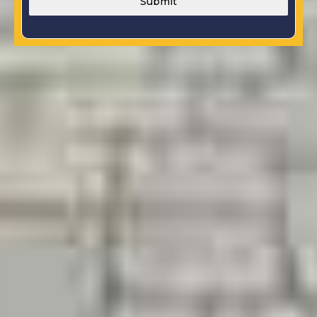
Submit