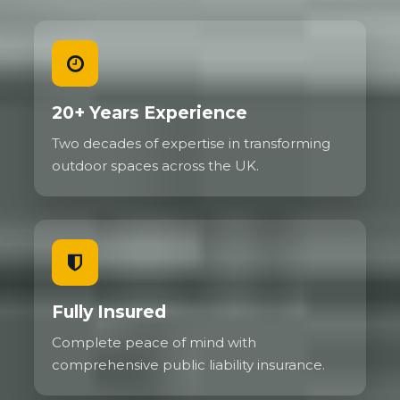
20+ Years Experience
Two decades of expertise in transforming
outdoor spaces across the UK.
Fully Insured
Complete peace of mind with
comprehensive public liability insurance.