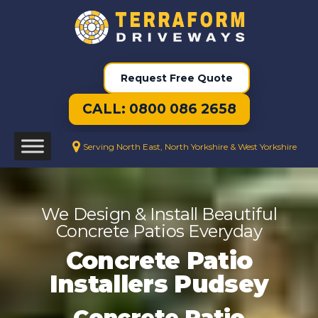
Request Free Quote
CALL: 0800 086 2658
Serving North East, North Yorkshire & West Yorkshire
We Design & Install Beautiful
Concrete Patios Everyday
Concrete Patio
Installers Pudsey
Concrete Patio