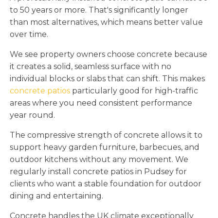
to 50 years or more. That's significantly longer
than most alternatives, which means better value
over time.
We see property owners choose concrete because
it creates a solid, seamless surface with no
individual blocks or slabs that can shift. This makes
concrete patios
particularly good for high-traffic
areas where you need consistent performance
year round.
The compressive strength of concrete allows it to
support heavy garden furniture, barbecues, and
outdoor kitchens without any movement. We
regularly install concrete patios in Pudsey for
clients who want a stable foundation for outdoor
dining and entertaining.
Concrete handles the UK climate exceptionally