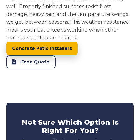
well. Properly finished surfaces resist frost
damage, heavy rain, and the temperature swings
we get between seasons. This weather resistance
means your patio keeps working when other
materials start to deteriorate.
Concrete Patio Installers
Free Quote
Not Sure Which Option Is
Right For You?