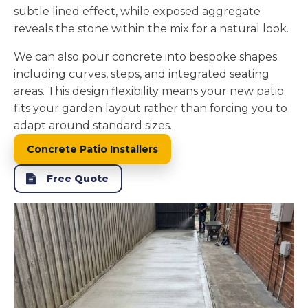
subtle lined effect, while exposed aggregate
reveals the stone within the mix for a natural look.
We can also pour concrete into bespoke shapes
including curves, steps, and integrated seating
areas. This design flexibility means your new patio
fits your garden layout rather than forcing you to
adapt around standard sizes.
Concrete Patio Installers
Free Quote