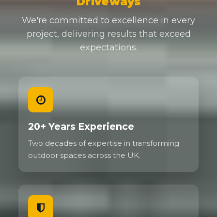
Driveways
We're committed to excellence in every
project, delivering results that exceed
expectations.
20+ Years Experience
Two decades of expertise in transforming
outdoor spaces across the UK.