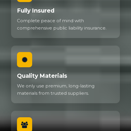
Fully Insured
Complete peace of mind with
comprehensive public liability insurance.
Quality Materials
We only use premium, long-lasting
materials from trusted suppliers.