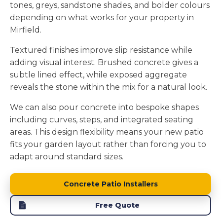
tones, greys, sandstone shades, and bolder colours
depending on what works for your property in
Mirfield.
Textured finishes improve slip resistance while
adding visual interest. Brushed concrete gives a
subtle lined effect, while exposed aggregate
reveals the stone within the mix for a natural look.
We can also pour concrete into bespoke shapes
including curves, steps, and integrated seating
areas. This design flexibility means your new patio
fits your garden layout rather than forcing you to
adapt around standard sizes.
Concrete Patio Installers
Free Quote