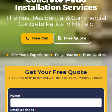
Installation Services
The Best Residential & Commercial
Concrete Patios In Mirfield
Free Call
Free Quote
20+ Years Experience
Fully Insured
Free Quotes
Get Your Free Quote
Fill out the form below and we'll get back to you within 24 hours.
Name
*
Email Address
*