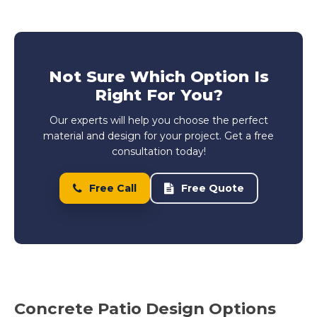
Not Sure Which Option Is
Right For You?
Our experts will help you choose the perfect
material and design for your project. Get a free
consultation today!
Free Call
Free Quote
Concrete Patio Design Options