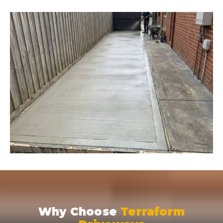
Why Choose
Terraform