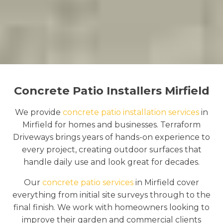
Concrete Patio Installers Mirfield
We provide
concrete patio installation services
in
Mirfield for homes and businesses. Terraform
Driveways brings years of hands-on experience to
every project, creating outdoor surfaces that
handle daily use and look great for decades.
Our
concrete patio services
in Mirfield cover
everything from initial site surveys through to the
final finish. We work with homeowners looking to
improve their garden and commercial clients