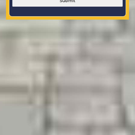
Submit