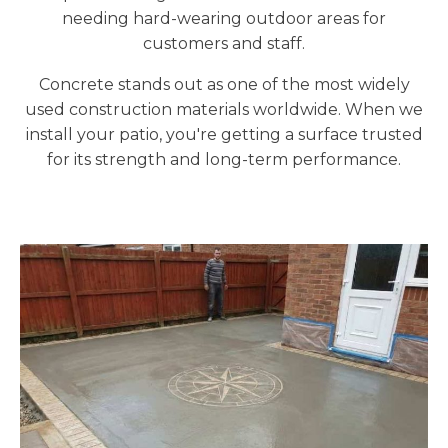
needing hard-wearing outdoor areas for
customers and staff.
Concrete stands out as one of the most widely
used construction materials worldwide. When we
install your patio, you're getting a surface trusted
for its strength and long-term performance.