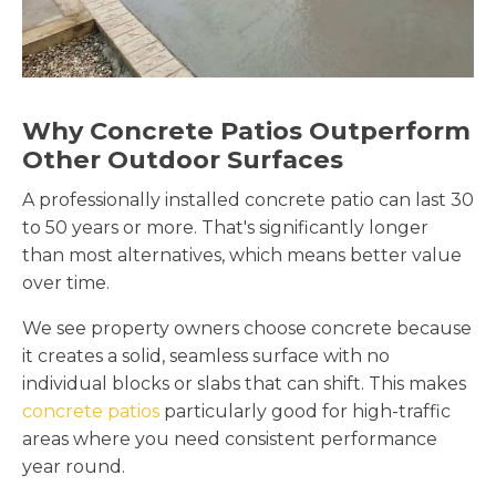
Why Concrete Patios Outperform
Other Outdoor Surfaces
A professionally installed concrete patio can last 30
to 50 years or more. That's significantly longer
than most alternatives, which means better value
over time.
We see property owners choose concrete because
it creates a solid, seamless surface with no
individual blocks or slabs that can shift. This makes
concrete patios
particularly good for high-traffic
areas where you need consistent performance
year round.