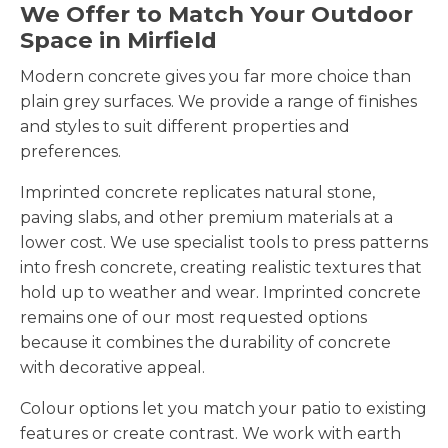
We Offer to Match Your Outdoor
Space in Mirfield
Modern concrete gives you far more choice than
plain grey surfaces. We provide a range of finishes
and styles to suit different properties and
preferences.
Imprinted concrete replicates natural stone,
paving slabs, and other premium materials at a
lower cost. We use specialist tools to press patterns
into fresh concrete, creating realistic textures that
hold up to weather and wear. Imprinted concrete
remains one of our most requested options
because it combines the durability of concrete
with decorative appeal.
Colour options let you match your patio to existing
features or create contrast. We work with earth