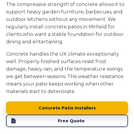
The compressive strength of concrete allows it to
support heavy garden furniture, barbecues, and
outdoor kitchens without any movement. We
regularly install concrete patios in Mirfield for
clients who want a stable foundation for outdoor
dining and entertaining.
Concrete handles the UK climate exceptionally
well. Properly finished surfaces resist frost
damage, heavy rain, and the temperature swings
we get between seasons. This weather resistance
means your patio keeps working when other
materials start to deteriorate.
Concrete Patio Installers
Free Quote