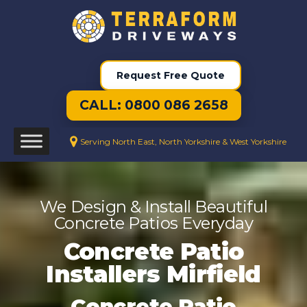
Request Free Quote
CALL: 0800 086 2658
Serving North East, North Yorkshire & West Yorkshire
We Design & Install Beautiful
Concrete Patios Everyday
Concrete Patio
Installers Mirfield
Concrete Patio