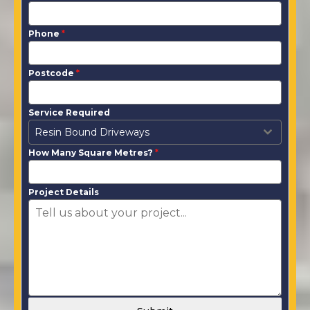
Phone
*
Postcode
*
Service Required
Resin Bound Driveways
How Many Square Metres?
*
Project Details