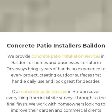
Concrete Patio Installers Baildon
We provide
concrete patio installation services
in
Baildon for homes and businesses. Terraform
Driveways brings years of hands-on experience to
every project, creating outdoor surfaces that
handle daily use and look great for decades.
Our
concrete patio services
in Baildon cover
everything from initial site surveys through to the
final finish. We work with homeowners looking to
improve their garden and commercial clients