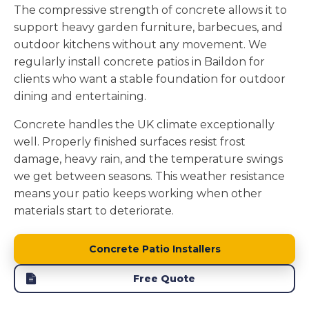
The compressive strength of concrete allows it to
support heavy garden furniture, barbecues, and
outdoor kitchens without any movement. We
regularly install concrete patios in Baildon for
clients who want a stable foundation for outdoor
dining and entertaining.
Concrete handles the UK climate exceptionally
well. Properly finished surfaces resist frost
damage, heavy rain, and the temperature swings
we get between seasons. This weather resistance
means your patio keeps working when other
materials start to deteriorate.
Concrete Patio Installers
Free Quote