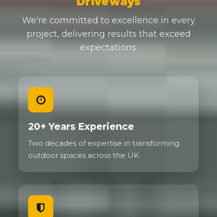
Driveways
We're committed to excellence in every
project, delivering results that exceed
expectations.
20+ Years Experience
Two decades of expertise in transforming
outdoor spaces across the UK.