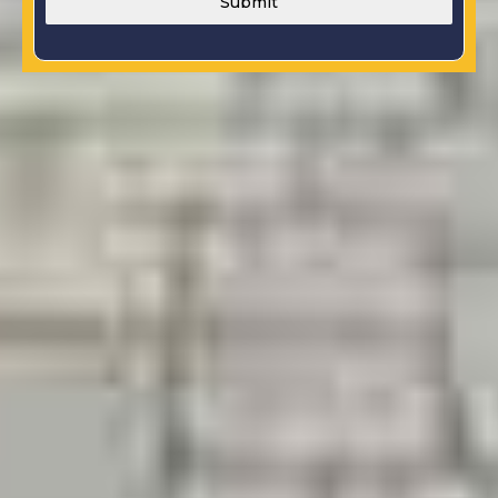
Submit