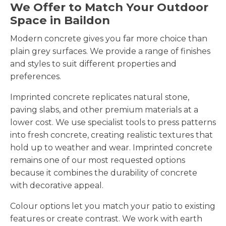
We Offer to Match Your Outdoor
Space in Baildon
Modern concrete gives you far more choice than
plain grey surfaces. We provide a range of finishes
and styles to suit different properties and
preferences.
Imprinted concrete replicates natural stone,
paving slabs, and other premium materials at a
lower cost. We use specialist tools to press patterns
into fresh concrete, creating realistic textures that
hold up to weather and wear. Imprinted concrete
remains one of our most requested options
because it combines the durability of concrete
with decorative appeal.
Colour options let you match your patio to existing
features or create contrast. We work with earth