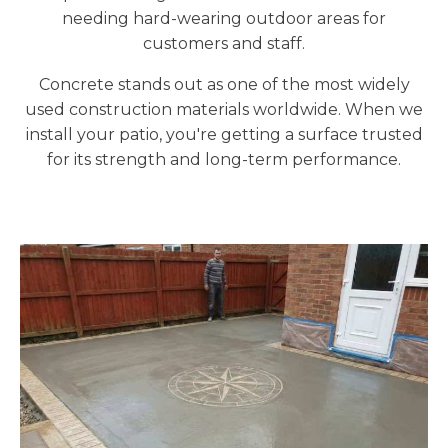
needing hard-wearing outdoor areas for
customers and staff.
Concrete stands out as one of the most widely
used construction materials worldwide. When we
install your patio, you're getting a surface trusted
for its strength and long-term performance.