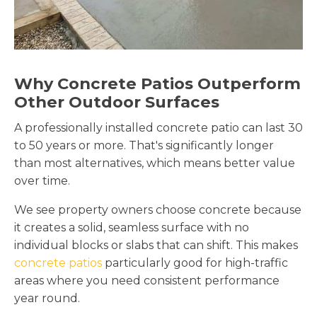
Why Concrete Patios Outperform
Other Outdoor Surfaces
A professionally installed concrete patio can last 30
to 50 years or more. That's significantly longer
than most alternatives, which means better value
over time.
We see property owners choose concrete because
it creates a solid, seamless surface with no
individual blocks or slabs that can shift. This makes
concrete patios
particularly good for high-traffic
areas where you need consistent performance
year round.