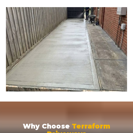
Why Choose
Terraform