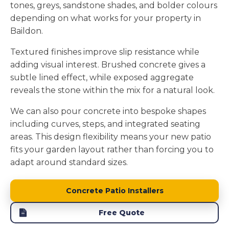
tones, greys, sandstone shades, and bolder colours
depending on what works for your property in
Baildon.
Textured finishes improve slip resistance while
adding visual interest. Brushed concrete gives a
subtle lined effect, while exposed aggregate
reveals the stone within the mix for a natural look.
We can also pour concrete into bespoke shapes
including curves, steps, and integrated seating
areas. This design flexibility means your new patio
fits your garden layout rather than forcing you to
adapt around standard sizes.
Concrete Patio Installers
Free Quote