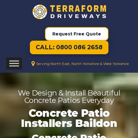
Request Free Quote
CALL: 0800 086 2658
Serving North East, North Yorkshire & West Yorkshire
We Design & Install Beautiful
Concrete Patios Everyday
Concrete Patio
Installers Baildon
Concrete Patio