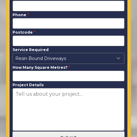
Phone
*
Postcode
*
Service Required
Resin Bound Driveways
How Many Square Metres?
*
Project Details