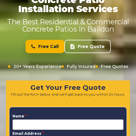
Installation Services
The Best Residential & Commercial
Concrete Patios In Baildon
Free Call
Free Quote
20+ Years Experience
Fully Insured
Free Quotes
Get Your Free Quote
Fill out the form below and we'll get back to you within 24 hours.
Name
*
Email Address
*