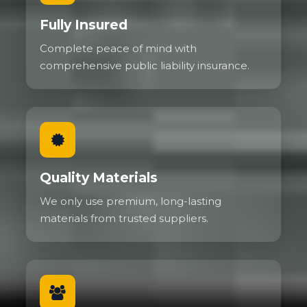
Fully Insured
Complete peace of mind with
comprehensive public liability insurance.
Quality Materials
We only use premium, long-lasting
materials from trusted suppliers.