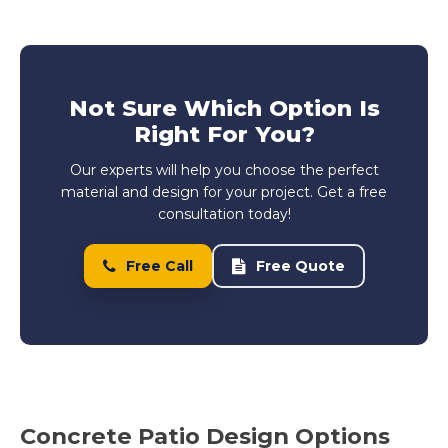
Not Sure Which Option Is
Right For You?
Our experts will help you choose the perfect
material and design for your project. Get a free
consultation today!
Free Call
Free Quote
Concrete Patio Design Options