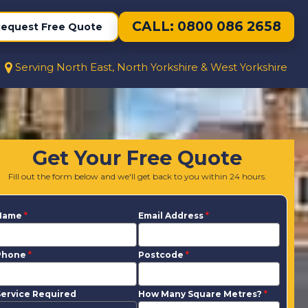
CALL: 0800 086 2658
equest Free Quote
Serving North East, North Yorkshire & West Yorkshire
Get Your Free Quote
Fill out the form below and we'll get back to you within 24 hours.
Name
*
Email Address
*
Phone
*
Postcode
*
ervice Required
How Many Square Metres?
*