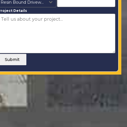
Resin Bound Driveways
roject Details
Submit