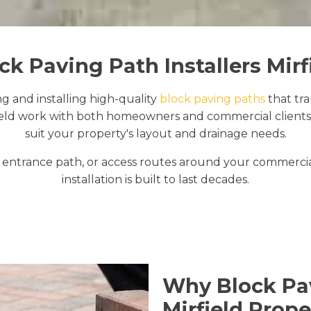
ck Paving Path Installers Mirf
ng and installing high-quality
block paving paths
that tr
ield work with both homeowners and commercial clients 
suit your property's layout and drainage needs.
ntrance path, or access routes around your commercial
installation is built to last decades.
Why Block Pav
Mirfield Prope