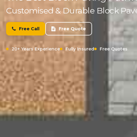
Customised & Durable Block Paved
Free Call
Free Quote
20+ Years Experience
Fully Insured
Free Quotes