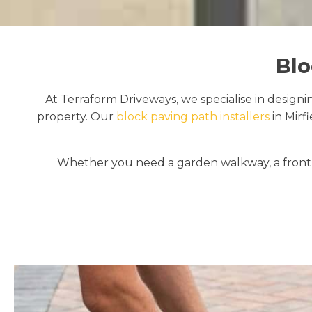
Blo
At Terraform Driveways, we specialise in designi
property. Our
block paving path installers
in Mirf
Whether you need a garden walkway, a front e