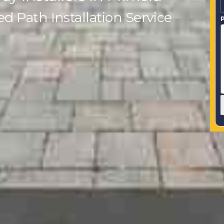
 Path Installation Service
P