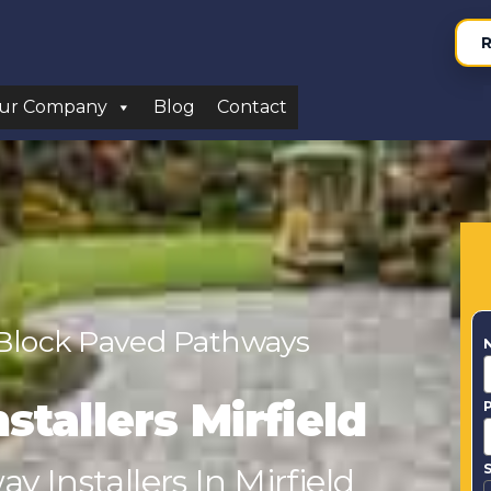
R
ur Company
Blog
Contact
 Block Paved Pathways
stallers Mirfield
S
 Installers In Mirfield