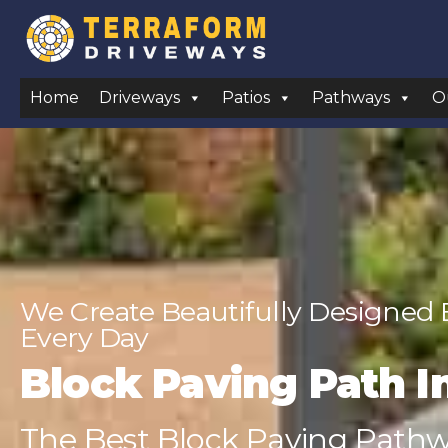
Home
Driveways
Patios
Pathways
O
We Create Beautifully Designed
Every Day
Block Paving Path In
The Best Block Paving Pathway