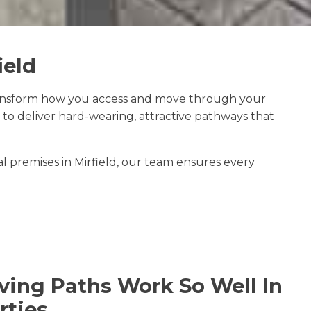
ield
ansform how you access and move through your
to deliver hard-wearing, attractive pathways that
 premises in Mirfield, our team ensures every
ing Paths Work So Well In
rties