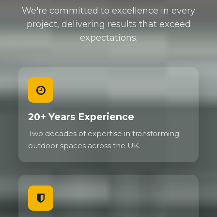
We're committed to excellence in every
project, delivering results that exceed
expectations.
20+ Years Experience
Two decades of expertise in transforming
outdoor spaces across the UK.