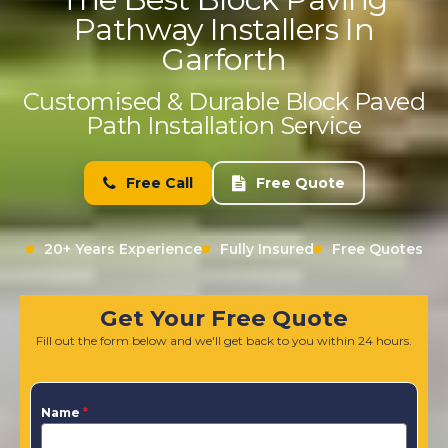
Pathway Installers In
Garforth
Customised & Durable Block Paved
Path Installation Service
Free Call
Free Quote
20+ Years Experience
Fully Insured
Free Quotes
Get Your Free Quote
Fill out the form below and we'll get back to you within 24 hours.
Name
*