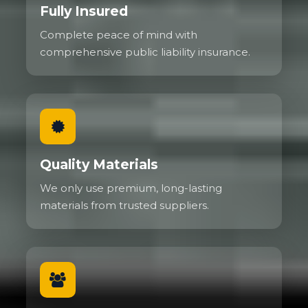
Fully Insured
Complete peace of mind with
comprehensive public liability insurance.
Quality Materials
We only use premium, long-lasting
materials from trusted suppliers.