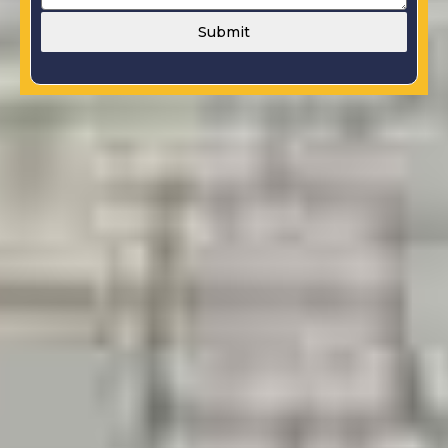
Submit