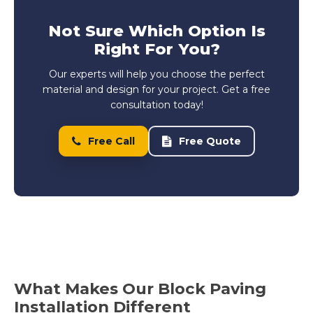
Not Sure Which Option Is
Right For You?
Our experts will help you choose the perfect
material and design for your project. Get a free
consultation today!
Free Call
Free Quote
What Makes Our Block Paving
Installation Different