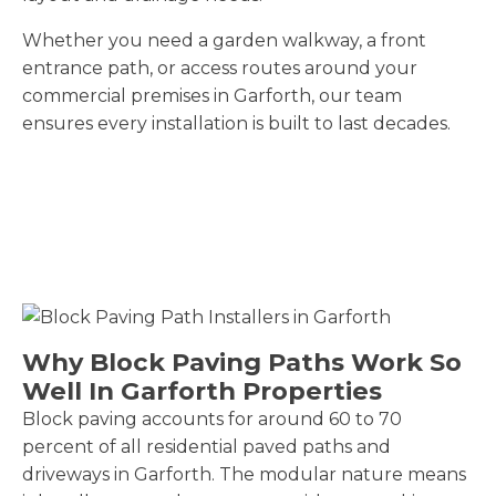
Whether you need a garden walkway, a front
entrance path, or access routes around your
commercial premises in Garforth, our team
ensures every installation is built to last decades.
Why Block Paving Paths Work So
Well In Garforth Properties
Block paving accounts for around 60 to 70
percent of all residential paved paths and
driveways in Garforth. The modular nature means