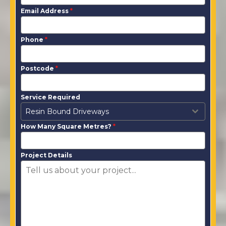
Email Address
*
Phone
*
Postcode
*
Service Required
Resin Bound Driveways
How Many Square Metres?
*
Project Details