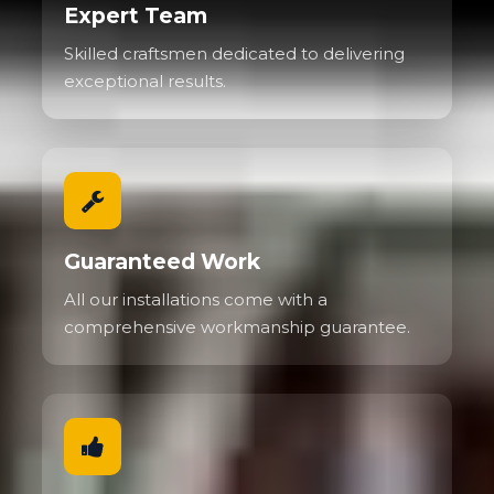
Expert Team
Skilled craftsmen dedicated to delivering
exceptional results.
Guaranteed Work
All our installations come with a
comprehensive workmanship guarantee.