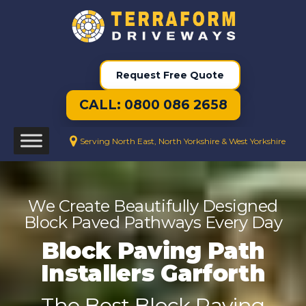
Request Free Quote
CALL: 0800 086 2658
Serving North East, North Yorkshire & West Yorkshire
We Create Beautifully Designed
Block Paved Pathways Every Day
Block Paving Path
Installers Garforth
The Best Block Paving