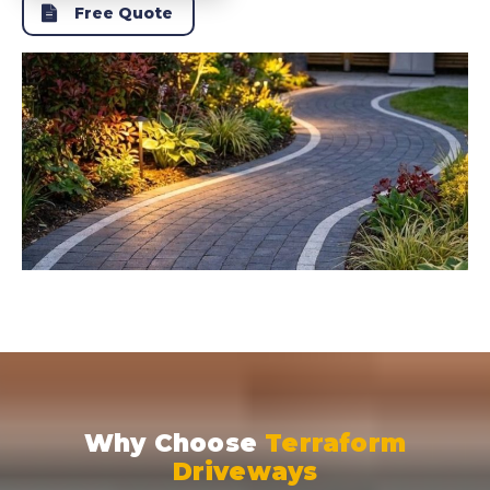
Free Quote
Why Choose
Terraform
Driveways