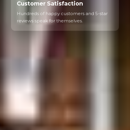
Customer Satisfaction
Hundreds of happy customers and 5-star
reviews speak for themselves.