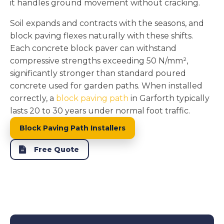
it handles ground movement without cracking.
Soil expands and contracts with the seasons, and
block paving flexes naturally with these shifts.
Each concrete block paver can withstand
compressive strengths exceeding 50 N/mm²,
significantly stronger than standard poured
concrete used for garden paths. When installed
correctly, a
block paving path
in Garforth typically
lasts 20 to 30 years under normal foot traffic.
Block Paving Path Installers
Free Quote