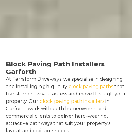
Block Paving Path Installers
Garforth
At Terraform Driveways, we specialise in designing
and installing high-quality
block paving paths
that
transform how you access and move through your
property. Our
block paving path installers
in
Garforth work with both homeowners and
commercial clients to deliver hard-wearing,
attractive pathways that suit your property's
layout and drainage needs.