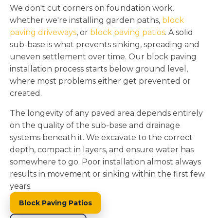
We don't cut corners on foundation work,
whether we're installing garden paths,
block
paving driveways
, or
block paving patios
. A solid
sub-base is what prevents sinking, spreading and
uneven settlement over time. Our block paving
installation process starts below ground level,
where most problems either get prevented or
created.
The longevity of any paved area depends entirely
on the quality of the sub-base and drainage
systems beneath it. We excavate to the correct
depth, compact in layers, and ensure water has
somewhere to go. Poor installation almost always
results in movement or sinking within the first few
years.
Block Paving Patios